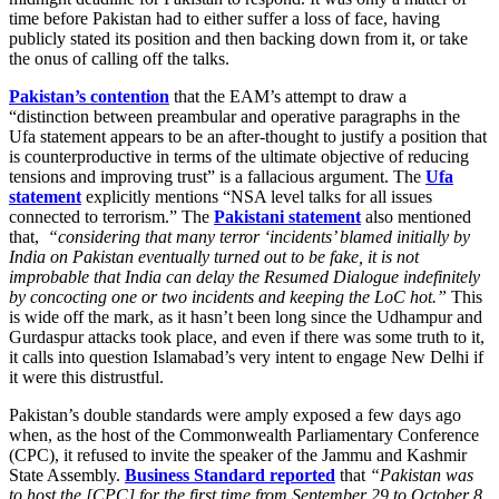
time before Pakistan had to either suffer a loss of face, having
publicly stated its position and then backing down from it, or take
the onus of calling off the talks.
Pakistan’s contention
that the EAM’s attempt to draw a
“distinction between preambular and operative paragraphs in the
Ufa statement appears to be an after-thought to justify a position that
is counterproductive in terms of the ultimate objective of reducing
tensions and improving trust” is a fallacious argument. The
Ufa
statement
explicitly mentions “NSA level talks for all issues
connected to terrorism.” The
Pakistani statement
also mentioned
that,
“considering that many terror ‘incidents’ blamed initially by
India on Pakistan eventually turned out to be fake, it is not
improbable that India can delay the Resumed Dialogue indefinitely
by concocting one or two incidents and keeping the LoC hot.”
This
is wide off the mark, as it hasn’t been long since the Udhampur and
Gurdaspur attacks took place, and even if there was some truth to it,
it calls into question Islamabad’s very intent to engage New Delhi if
it were this distrustful.
Pakistan’s double standards were amply exposed a few days ago
when, as the host of the Commonwealth Parliamentary Conference
(CPC), it refused to invite the speaker of the Jammu and Kashmir
State Assembly.
Business Standard reported
that
“Pakistan was
to host the [CPC] for the first time from September 29 to October 8