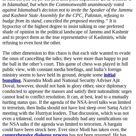
in Islamabad, but when the Commonwealth unanimously voted
against Islamabad’s decision not to invite the Speaker of the Jammu
and Kashmir State Assembly for the CPC, Pakistan, refusing to
budge from its stand, cancelled the proposed meeting.”
It is
hypocrisy of the highest degree to insist talking to one preferred
shade of opinion in the political landscape of Jammu and Kashmir
and to project them as the true representative of Kashmiris, while
refusing to even host the other.
The other dimension to this chaos is that each side wanted to evade
the onus of cancelling the talks; they were more than happy to put
the ball in the other’s court. This game of chess was played in full
public view, with constant media briefings, and India’s foreign
ministry seems to have held its ground, despite some
initial
bungling
. Narendra Modi and National Security Adviser Ajit
Doval, however, should not bask in glory either, since diplomacy
conducted to appease the masses and satisfy their nationalistic urges
cannot lead to conflict resolution. It can, at best, lead to a mutually
hurting status quo. If the agenda of the NSA-level talks was limited
to terrorism, then India should not have lost sleep over Sartaj Aziz’s
meeting with the Hurriyat leaders. That discussion, which was not
even a trilateral, could not have possibly had any ramifications on
the NSA talks if the agenda was limited to terrorism. A bargain
could have been struck here. Ever since Modi has taken over, the
comprehensive dialogue process
has not been resumed. He has