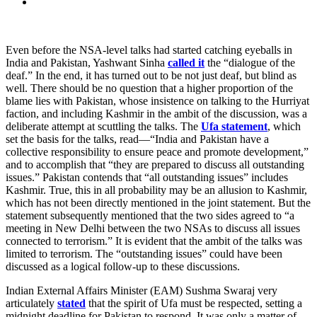
Even before the NSA-level talks had started catching eyeballs in
India and Pakistan, Yashwant Sinha
called it
the “dialogue of the
deaf.” In the end, it has turned out to be not just deaf, but blind as
well. There should be no question that a higher proportion of the
blame lies with Pakistan, whose insistence on talking to the Hurriyat
faction, and including Kashmir in the ambit of the discussion, was a
deliberate attempt at scuttling the talks. The
Ufa statement
, which
set the basis for the talks, read—“India and Pakistan have a
collective responsibility to ensure peace and promote development,”
and to accomplish that “they are prepared to discuss all outstanding
issues.” Pakistan contends that “all outstanding issues” includes
Kashmir. True, this in all probability may be an allusion to Kashmir,
which has not been directly mentioned in the joint statement. But the
statement subsequently mentioned that the two sides agreed to “a
meeting in New Delhi between the two NSAs to discuss all issues
connected to terrorism.” It is evident that the ambit of the talks was
limited to terrorism. The “outstanding issues” could have been
discussed as a logical follow-up to these discussions.
Indian External Affairs Minister (EAM) Sushma Swaraj very
articulately
stated
that the spirit of Ufa must be respected, setting a
midnight deadline for Pakistan to respond. It was only a matter of