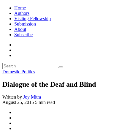
Home
Authors
Visiting Fellowship
Submission
About
Subscribe
Domestic Politics
Dialogue of the Deaf and Blind
Written by
Joy Mitra
August 25, 2015
5 min read