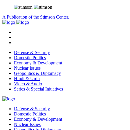
A Publication of the Stimson Center.
Defense & Security
Domestic Politics
Economy & Development
Nuclear Issues
Geopolitics & Diplomacy
Hindi & Urdu
Video & Audio
Series & Special Initiatives
Defense & Security
Domestic Politics
Economy & Development
Nuclear Issues
Geopolitics & Diplomacy