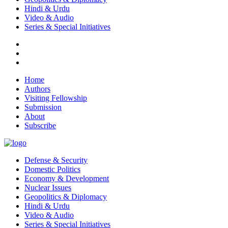
Hindi & Urdu
Video & Audio
Series & Special Initiatives
Home
Authors
Visiting Fellowship
Submission
About
Subscribe
Defense & Security
Domestic Politics
Economy & Development
Nuclear Issues
Geopolitics & Diplomacy
Hindi & Urdu
Video & Audio
Series & Special Initiatives