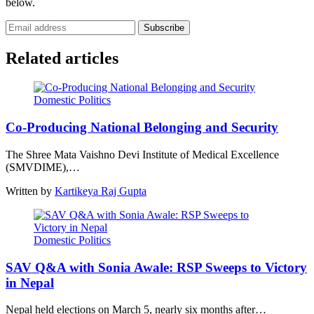
below.
Subscribe
Related articles
Domestic Politics
Co-Producing National Belonging and Security
The Shree Mata Vaishno Devi Institute of Medical Excellence
(SMVDIME),…
Written by
Kartikeya Raj Gupta
Domestic Politics
SAV Q&A with Sonia Awale: RSP Sweeps to Victory
in Nepal
Nepal held elections on March 5, nearly six months after…