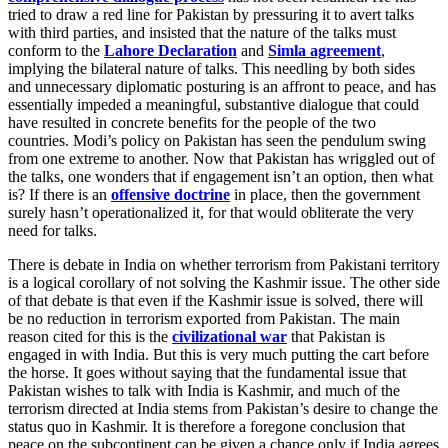
tried to draw a red line for Pakistan by pressuring it to avert talks
with third parties, and insisted that the nature of the talks must
conform to the
Lahore Declaration
and
Simla agreement
,
implying the bilateral nature of talks. This needling by both sides
and unnecessary diplomatic posturing is an affront to peace, and has
essentially impeded a meaningful, substantive dialogue that could
have resulted in concrete benefits for the people of the two
countries. Modi’s policy on Pakistan has seen the pendulum swing
from one extreme to another. Now that Pakistan has wriggled out of
the talks, one wonders that if engagement isn’t an option, then what
is? If there is an
offensive doctrine
in place, then the government
surely hasn’t operationalized it, for that would obliterate the very
need for talks.
There is debate in India on whether terrorism from Pakistani territory
is a logical corollary of not solving the Kashmir issue. The other side
of that debate is that even if the Kashmir issue is solved, there will
be no reduction in terrorism exported from Pakistan. The main
reason cited for this is the
civilizational war
that Pakistan is
engaged in with India. But this is very much putting the cart before
the horse. It goes without saying that the fundamental issue that
Pakistan wishes to talk with India is Kashmir, and much of the
terrorism directed at India stems from Pakistan’s desire to change the
status quo in Kashmir. It is therefore a foregone conclusion that
peace on the subcontinent can be given a chance only if India agrees