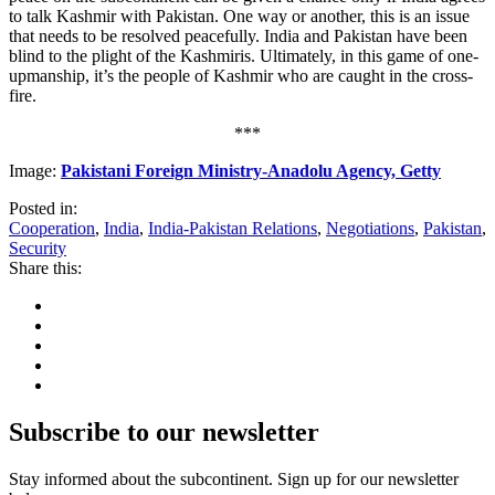
to talk Kashmir with Pakistan. One way or another, this is an issue
that needs to be resolved peacefully. India and Pakistan have been
blind to the plight of the Kashmiris. Ultimately, in this game of one-
upmanship, it’s the people of Kashmir who are caught in the cross-
fire.
***
Image:
Pakistani Foreign Ministry-Anadolu Agency, Getty
Posted in:
Cooperation
,
India
,
India-Pakistan Relations
,
Negotiations
,
Pakistan
,
Security
Share this:
Subscribe to our newsletter
Stay informed about the subcontinent. Sign up for our newsletter