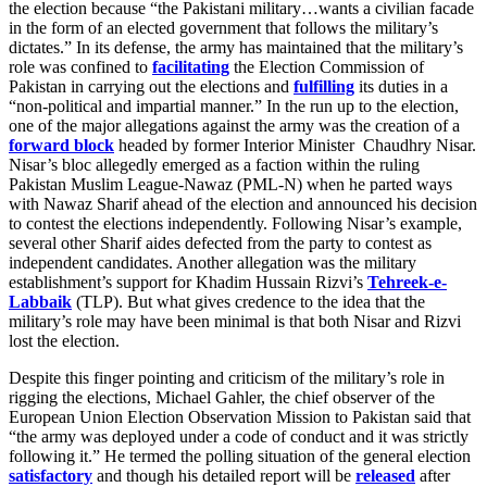
the election because “the Pakistani military…wants a civilian facade
in the form of an elected government that follows the military’s
dictates.” In its defense, the army has maintained that the military’s
role was confined to
facilitating
the Election Commission of
Pakistan in carrying out the elections and
fulfilling
its duties in a
“non-political and impartial manner.” In the run up to the election,
one of the major allegations against the army was the creation of a
forward block
headed by former Interior Minister Chaudhry Nisar.
Nisar’s bloc allegedly emerged as a faction within the ruling
Pakistan Muslim League-Nawaz (PML-N) when he parted ways
with Nawaz Sharif ahead of the election and announced his decision
to contest the elections independently. Following Nisar’s example,
several other Sharif aides defected from the party to contest as
independent candidates. Another allegation was the military
establishment’s support for Khadim Hussain Rizvi’s
Tehreek-e-
Labbaik
(TLP). But what gives credence to the idea that the
military’s role may have been minimal is that both Nisar and Rizvi
lost the election.
Despite this finger pointing and criticism of the military’s role in
rigging the elections, Michael Gahler, the chief observer of the
European Union Election Observation Mission to Pakistan said that
“the army was deployed under a code of conduct and it was strictly
following it.” He termed the polling situation of the general election
satisfactory
and though his detailed report will be
released
after