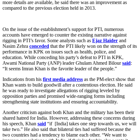
more details are available, he said there was an improvement as
compared to the previous election held in 2013.
On the issue of the establishment’s support for PTI, numerous
accounts have emerged to counter the existing narrative against
rigging in PTI’s favor. Some analysts such as
Ejaz Haider
and
Nasim Zehra
conceded
that the PTI likely won on the strength of its
performance in KPK on issues such as health, police, and
education. While conceding his party’s defeat to PTI in KPK,
Awami National Party (ANP) leader Ghulam Ahmed Bilour
said
:
“It seems Imran Khan is the favorite leader of the people.”
Indications from his
first media address
as the PM-elect show that
Khan wants to build goodwill after a contentious election. He said
he was ready to investigate allegations of rigging leveled by
opposition parties and promised wide-ranging forms including
strengthening state institutions and ensuring accountability.
Another criticism against both Khan and the military has been their
shared hatred for India. However, addressing these concerns during
his speech, Khan
said
“if [India] takes one step towards us, we will
take two.” He also said that bilateral ties had suffered because the
two countries had a tendency to blame each other. “We want to