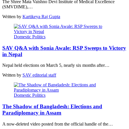
The Shree Mata Vaishno Devi Institute of Medical Excellence
(SMVDIME),…
Written by
Kartikeya Raj Gupta
Domestic Politics
SAV Q&A with Sonia Awale: RSP Sweeps to Victory
in Nepal
Nepal held elections on March 5, nearly six months after…
Written by
SAV editorial staff
Domestic Politics
The Shadow of Bangladesh: Elections and
Paradiplomacy in Assam
A now-deleted video posted from the official handle of the…