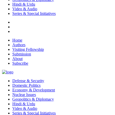
Hindi & Urdu
Video & Audio
Series & Special Initiatives
Home
Authors
Visiting Fellowship
Submission
About
Subscribe
Defense & Security
Domestic Politics
Economy & Development
Nuclear Issues
Geopolitics & Diplomacy
Hindi & Urdu
Video & Audio
Series & Special Initiatives