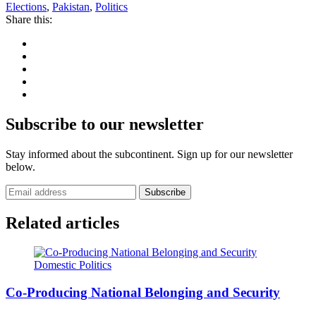
Elections
,
Pakistan
,
Politics
Share this:
Subscribe to our newsletter
Stay informed about the subcontinent. Sign up for our newsletter
below.
Subscribe
Related articles
Domestic Politics
Co-Producing National Belonging and Security