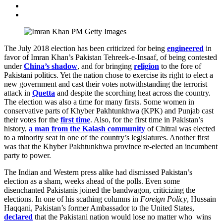
The July 2018 election has been criticized for being
engineered
in
favor of Imran Khan’s Pakistan Tehreek-e-Insaaf, of being contested
under
China’s shadow
, and for bringing
religion
to the fore of
Pakistani politics. Yet the nation chose to exercise its right to elect a
new government and cast their votes notwithstanding the terrorist
attack in
Quetta
and despite the scorching heat across the country.
The election was also a time for many firsts. Some women in
conservative parts of Khyber Pakhtunkhwa (KPK) and Punjab cast
their votes for the
first time
. Also, for the first time in Pakistan’s
history,
a man from the Kalash community
of Chitral was elected
to a minority seat in one of the country’s legislatures. Another first
was that the Khyber Pakhtunkhwa province re-elected an incumbent
party to power.
The Indian and Western press alike had dismissed Pakistan’s
election as a sham, weeks ahead of the polls. Even some
disenchanted Pakistanis joined the bandwagon, criticizing the
elections. In one of his scathing columns in
Foreign Policy
, Hussain
Haqqani, Pakistan’s former Ambassador to the United States,
declared
that the Pakistani nation would lose no matter who wins