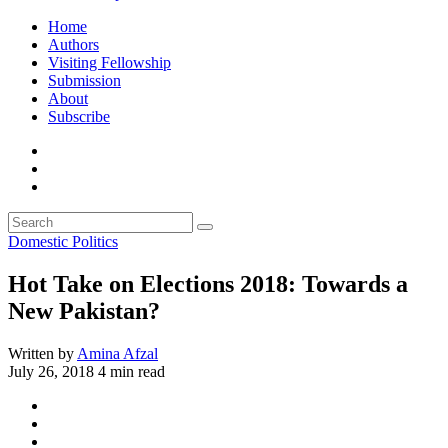
Home
Authors
Visiting Fellowship
Submission
About
Subscribe
Domestic Politics
Hot Take on Elections 2018: Towards a
New Pakistan?
Written by
Amina Afzal
July 26, 2018
4 min read