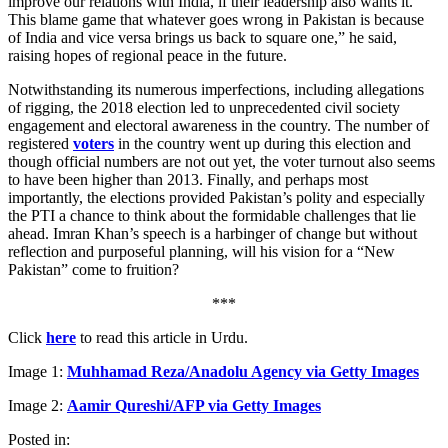
improve our relations with India, if their leadership also wants it.
This blame game that whatever goes wrong in Pakistan is because
of India and vice versa brings us back to square one,” he said,
raising hopes of regional peace in the future.
Notwithstanding its numerous imperfections, including allegations
of rigging, the 2018 election led to unprecedented civil society
engagement and electoral awareness in the country. The number of
registered
voters
in the country went up during this election and
though official numbers are not out yet, the voter turnout also seems
to have been higher than 2013. Finally, and perhaps most
importantly, the elections provided Pakistan’s polity and especially
the PTI a chance to think about the formidable challenges that lie
ahead. Imran Khan’s speech is a harbinger of change but without
reflection and purposeful planning, will his vision for a “New
Pakistan” come to fruition?
***
Click
here
to read this article in Urdu.
Image 1:
Muhhamad Reza/Anadolu Agency via Getty Images
Image 2:
Aamir Qureshi/AFP via Getty Images
Posted in: