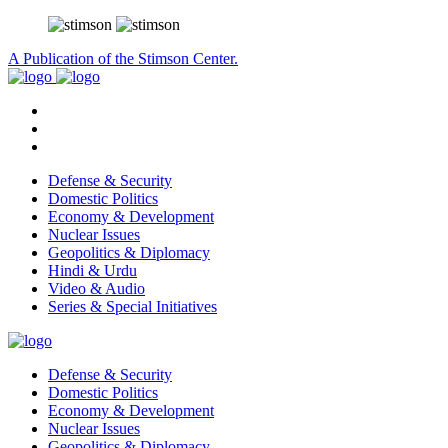
A Publication of the Stimson Center.
Defense & Security
Domestic Politics
Economy & Development
Nuclear Issues
Geopolitics & Diplomacy
Hindi & Urdu
Video & Audio
Series & Special Initiatives
Defense & Security
Domestic Politics
Economy & Development
Nuclear Issues
Geopolitics & Diplomacy