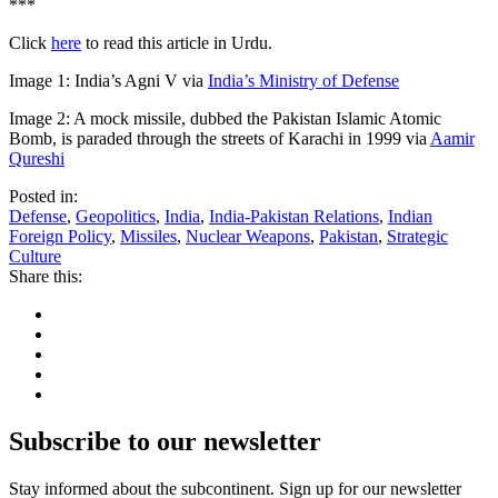
***
Click
here
to read this article in Urdu.
Image 1: India’s Agni V via
India’s Ministry of Defense
Image 2: A mock missile, dubbed the Pakistan Islamic Atomic
Bomb, is paraded through the streets of Karachi in 1999 via
Aamir
Qureshi
Posted in:
Defense
,
Geopolitics
,
India
,
India-Pakistan Relations
,
Indian
Foreign Policy
,
Missiles
,
Nuclear Weapons
,
Pakistan
,
Strategic
Culture
Share this:
Subscribe to our newsletter
Stay informed about the subcontinent. Sign up for our newsletter