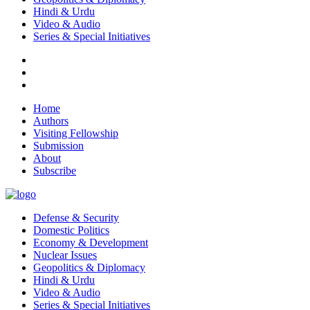
Hindi & Urdu
Video & Audio
Series & Special Initiatives
Home
Authors
Visiting Fellowship
Submission
About
Subscribe
Defense & Security
Domestic Politics
Economy & Development
Nuclear Issues
Geopolitics & Diplomacy
Hindi & Urdu
Video & Audio
Series & Special Initiatives