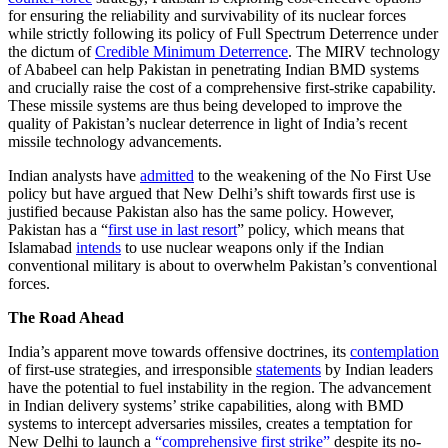
for ensuring the reliability and survivability of its nuclear forces
while strictly following its policy of Full Spectrum Deterrence under
the dictum of
Credible Minimum Deterrence
. The MIRV technology
of Ababeel can help Pakistan in penetrating Indian BMD systems
and crucially raise the cost of a comprehensive first-strike capability.
These missile systems are thus being developed to improve the
quality of Pakistan’s nuclear deterrence in light of India’s recent
missile technology advancements.
Indian analysts have
admitted
to the weakening of the No First Use
policy but have argued that New Delhi’s shift towards first use is
justified because Pakistan also has the same policy. However,
Pakistan has a “
first use in last resort
” policy, which means that
Islamabad
intends
to use nuclear weapons only if the Indian
conventional military is about to overwhelm Pakistan’s conventional
forces.
The Road Ahead
India’s apparent move towards offensive doctrines, its
contemplation
of first-use strategies, and irresponsible
statements
by Indian leaders
have the potential to fuel instability in the region. The advancement
in Indian delivery systems’ strike capabilities, along with BMD
systems to intercept adversaries missiles, creates a temptation for
New Delhi to launch a
“comprehensive first strike”
despite its no-