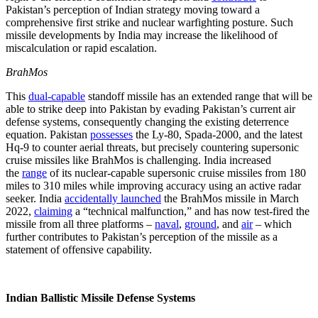
Pakistan’s perception of Indian strategy moving toward a
comprehensive first strike and nuclear warfighting posture. Such
missile developments by India may increase the likelihood of
miscalculation or rapid escalation.
BrahMos
This
dual-capable
standoff missile has an extended range that will be
able to strike deep into Pakistan by evading Pakistan’s current air
defense systems, consequently changing the existing deterrence
equation. Pakistan
possesses
the Ly-80, Spada-2000, and the latest
Hq-9 to counter aerial threats, but precisely countering supersonic
cruise missiles like BrahMos is challenging. India increased
the
range
of its nuclear-capable supersonic cruise missiles from 180
miles to 310 miles while improving accuracy using an active radar
seeker. India
accidentally launched
the BrahMos missile in March
2022,
claiming
a “technical malfunction,” and has now test-fired the
missile from all three platforms –
naval
,
ground
, and
air
– which
further contributes to Pakistan’s perception of the missile as a
statement of offensive capability.
Indian Ballistic Missile Defense Systems