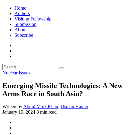
Home
Authors
Visiting Fellowship
Submission
About
Subscribe
Nuclear Issues
Emerging Missile Technologies: A New
Arms Race in South Asia?
Written by
Abdul Moiz Khan
,
Usman Haider
January 19, 2024
8 min read