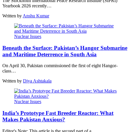
The Stockholm International Peace Research Institute (SIPRI)
Yearbook 2026 recently…
Written by
Anshu Kumar
Nuclear Issues
Beneath the Surface: Pakistan’s Hangor Submarine
and Maritime Deterrence in South Asia
On April 30, Pakistan commissioned the first of eight Hangor-
class…
Written by
Diya Ashtakala
Nuclear Issues
India’s Prototype Fast Breeder Reactor: What
Makes Pakistan Anxious?
Editor's Note: This article is the second part of a…