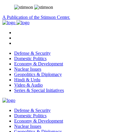
A Publication of the Stimson Center.
Defense & Security
Domestic Politics
Economy & Development
Nuclear Issues
Geopolitics & Diplomacy
Hindi & Urdu
Video & Audio
Series & Special Initiatives
Defense & Security
Domestic Politics
Economy & Development
Nuclear Issues
Geopolitics & Diplomacy