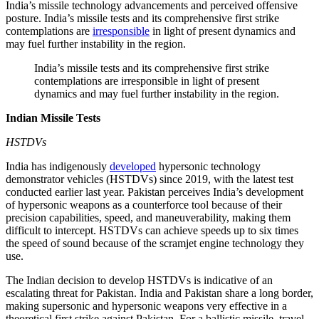
India’s missile technology advancements and perceived offensive
posture. India’s missile tests and its comprehensive first strike
contemplations are
irresponsible
in light of present dynamics and
may fuel further instability in the region.
India’s missile tests and its comprehensive first strike
contemplations are irresponsible in light of present
dynamics and may fuel further instability in the region.
Indian Missile Tests
HSTDVs
India has indigenously
developed
hypersonic technology
demonstrator vehicles (HSTDVs) since 2019, with the latest test
conducted earlier last year. Pakistan perceives India’s development
of hypersonic weapons as a counterforce tool because of their
precision capabilities, speed, and maneuverability, making them
difficult to intercept. HSTDVs can achieve speeds up to six times
the speed of sound because of the scramjet engine technology they
use.
The Indian decision to develop HSTDVs is indicative of an
escalating threat for Pakistan. India and Pakistan share a long border,
making supersonic and hypersonic weapons very effective in a
theoretical first strike against Pakistan. For a ballistic missile, travel