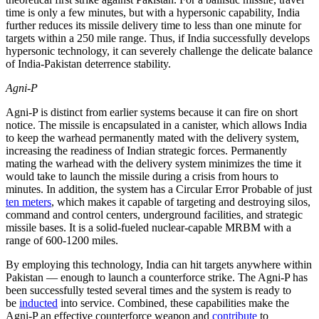
time is only a few minutes, but with a hypersonic capability, India
further reduces its missile delivery time to less than one minute for
targets within a 250 mile range. Thus, if India successfully develops
hypersonic technology, it can severely challenge the delicate balance
of India-Pakistan deterrence stability.
Agni-P
Agni-P is distinct from earlier systems because it can fire on short
notice. The missile is encapsulated in a canister, which allows India
to keep the warhead permanently mated with the delivery system,
increasing the readiness of Indian strategic forces. Permanently
mating the warhead with the delivery system minimizes the time it
would take to launch the missile during a crisis from hours to
minutes. In addition, the system has a Circular Error Probable of just
ten meters
, which makes it capable of targeting and destroying silos,
command and control centers, underground facilities, and strategic
missile bases. It is a solid-fueled nuclear-capable MRBM with a
range of 600-1200 miles.
By employing this technology, India can hit targets anywhere within
Pakistan — enough to launch a counterforce strike. The Agni-P has
been successfully tested several times and the system is ready to
be
inducted
into service. Combined, these capabilities make the
Agni-P an effective counterforce weapon and
contribute
to