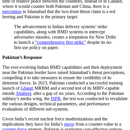
time of relative peace between the countries, instead of in Ladakh,
where it would counter both Pakistan and China, there is a
perception
in Islamabad that the two-front threat claim is a red
herring and Pakistan is the primary target.
The advancement in Indian delivery systems’ strike
capabilities, along with BMD systems to intercept
adversaries missiles, creates a temptation for New Delhi
to launch a
“comprehensive first strike”
despite its no-
first use policy on paper.
Pakistan’s Response
The ever-evolving Indian BMD capabilities and their deployment
near the Pakistan border have raised Islamabad’s threat perceptions,
compelling it to take measures to ensure the credibility of its
deterrent forces. In 2023, Pakistan conducted a successful training
launch of
Ghauri
MRBM and a second test of its MIRV-capable
missile
Ababeel
, after a gap of six years. According to the Pakistan
military’s media wing, the
ISPR
, the test was conducted to revalidate
the various designs, technical parameters, and performance
evaluations of different sub-systems.
Given India’s recent nuclear force modernizations and the
implications they have for India’s
move
from a counter-value to a
counter-force
strategy, Pakistan is exploring cost-effective options