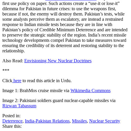
first use policy on paper. Such actions create a “use-it or lose-it”
dilemma for Pakistan in future crises: to use the weapons first,
because if not, the enemy will destroy them. Pakistan’s tests, while
some analysts perceive them as escalatory, are instead a restrained
response to Indian missile tests because they are in line with
Pakistan’s policy of Credible Minimum Deterrence and are intended
to preserve the strategic stability of the region. India’s recent missile
technology developments compel Pakistan to take measures toward
ensuring the credibility of its deterrent and restoring stability to the
relationship.
Also Read:
Envisioning New Nuclear Doctrines
***
Click
here
to read this article in Urdu.
Image 1: BrahMos cruise missile via
Wikimedia Commons
Image 2: Pakistani soldiers guard nuclear-capable missiles via
Rizwan Tabassum
Posted in:
Deterrence
,
India-Pakistan Relations
,
Missiles
,
Nuclear Security
Share this: