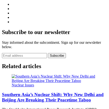
Subscribe to our newsletter
Stay informed about the subcontinent. Sign up for our newsletter
below.
Subscribe
Related articles
Nuclear Issues
Southern Asia’s Nuclear Shift: Why New Delhi and
Beijing Are Breaking Their Peacetime Taboo