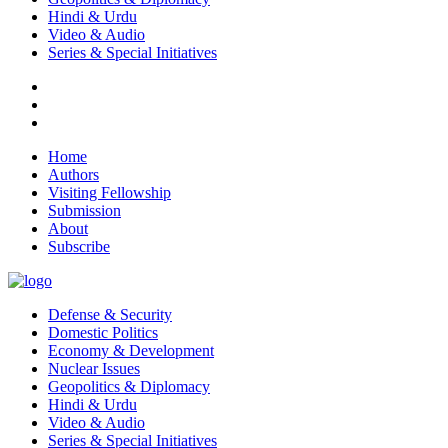
Hindi & Urdu
Video & Audio
Series & Special Initiatives
Home
Authors
Visiting Fellowship
Submission
About
Subscribe
Defense & Security
Domestic Politics
Economy & Development
Nuclear Issues
Geopolitics & Diplomacy
Hindi & Urdu
Video & Audio
Series & Special Initiatives