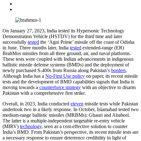
On January 27, 2023, India tested its Hypersonic Technology
Demonstration Vehicle (HSTDV) for the third time and later
successfully
tested
the ‘Agni Prime’ missile off the coast of Odisha
in June. Three months later, India
tested
extended-range (ER)
BrahMos missiles from all three ground, air, and naval platforms.
These tests were coupled with Indian advancements in indigenous
ballistic missile defense systems (BMDs) and the deployment of
newly purchased S-400s from Russia along Pakistan’s
borders
.
Although India has a
No-First Use policy
on paper, its recent missile
tests and the development of BMD capabilities signals that India is
moving towards a
counterforce strategy
with an objective to disarm
Pakistan with a comprehensive first strike.
Overall, in 2023, India conducted
eleven
missile tests while Pakistan
undertook two in a likely response. In October, Islamabad tested two
medium-range ballistic missiles (MRBMs): Ghauri and Ababeel.
The latter is a multiple-independent targetable re-entry vehicle
(MIRV)
technology
, seen as a cost-effective solution to counter
India’s BMD. From Pakistan’s perspective, its recent missile tests are
a necessary response to ensure deterrence credibility in light of