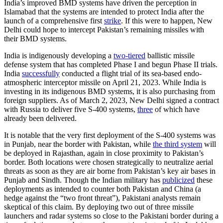
India’s improved BMD systems have driven the perception in
Islamabad that the systems are intended to protect India after the
launch of a comprehensive first
strike
. If this were to happen, New
Delhi could hope to intercept Pakistan’s remaining missiles with
their BMD systems.
India is indigenously developing a
two-tiered
ballistic missile
defense system that has completed Phase I and begun Phase II trials.
India
successfully
conducted a flight trial of its sea-based endo-
atmospheric interceptor missile on April 21, 2023. While India is
investing in its indigenous BMD systems, it is also purchasing from
foreign suppliers. As of March 2, 2023, New Delhi signed a contract
with Russia to deliver five S-400 systems,
three
of which have
already been delivered.
It is notable that the very first deployment of the S-400 systems was
in Punjab, near the border with Pakistan, while
the third system
will
be deployed in Rajasthan, again in close proximity to Pakistan’s
border. Both locations were chosen strategically to neutralize aerial
threats as soon as they are air borne from Pakistan’s key air bases in
Punjab and Sindh. Though the Indian military has
publicized
these
deployments as intended to counter both Pakistan and China (a
hedge against the “two front threat”), Pakistani analysts remain
skeptical of this claim. By deploying two out of three missile
launchers and radar systems so close to the Pakistani border during a