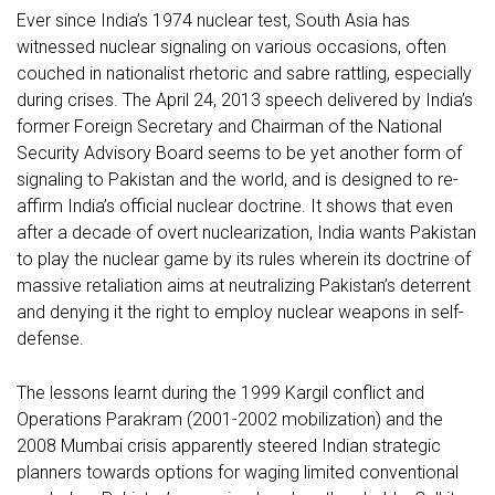
Ever since India’s 1974 nuclear test, South Asia has
witnessed nuclear signaling on various occasions, often
couched in nationalist rhetoric and sabre rattling, especially
during crises. The April 24, 2013 speech delivered by India’s
former Foreign Secretary and Chairman of the National
Security Advisory Board seems to be yet another form of
signaling to Pakistan and the world, and is designed to re-
affirm India’s official nuclear doctrine. It shows that even
after a decade of overt nuclearization, India wants Pakistan
to play the nuclear game by its rules wherein its doctrine of
massive retaliation aims at neutralizing Pakistan’s deterrent
and denying it the right to employ nuclear weapons in self-
defense.
The lessons learnt during the 1999 Kargil conflict and
Operations Parakram (2001-2002 mobilization) and the
2008 Mumbai crisis apparently steered Indian strategic
planners towards options for waging limited conventional