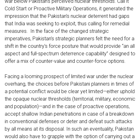
war below Pakistan’s perceived nuclear thresholds. Call it
Cold Start or Proactive Military Operations, it generated the
impression that the Pakistan’s nuclear deterrent had gaps
that India was seeking to exploit, thus calling for remedial
measures. In the face of the changed strategic
imperatives, Pakistan’s strategic planners felt the need for a
shift in the country’s force posture that would provide “an all
aspect and full-spectrum deterrence capability” designed to
offer a mix of counter-value and counter-force options.
Facing a looming prospect of limited war under the nuclear
overhang, the choices before Pakistani planners in times of
a potential conflict would be clear yet limited—either uphold
the opaque nuclear thresholds (territorial, military, economic
and population)—and in the case of proactive operations,
accept shallow Indian penetrations in case of a breakdown
in conventional defenses or deter and defeat such attacks
by all means at its disposal. In such an eventuality, Pakistan
would also have to grapple with the option of carrying out a