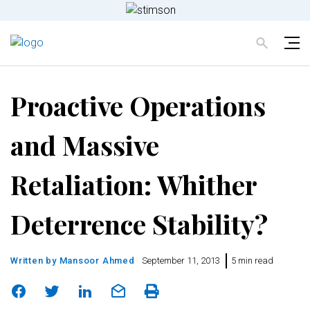
Proactive Operations
and Massive
Retaliation: Whither
Deterrence Stability?
Written by
Mansoor Ahmed
September 11, 2013
5 min read