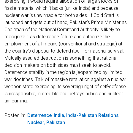
exercising it would require allocation of large stocks of
fissile material which it lacks (unlike India) and because
nuclear war is unwinnable for both sides. If Cold Start is
launched and gets out of hand, Pakistan’s Prime Minister as
Chairman of the National Command Authority is likely to
recognize it as deterrence failure and authorize the
employment of all means (conventional and strategic) at
the country’s disposal to defend itself for national survival.
Mutually assured destruction is something that rational
decision-makers on both sides must seek to avoid.
Deterrence stability in the region is jeopardized by limited
war doctrines. Talk of massive retaliation against a nuclear
weapon state exercising its sovereign right of self-defense
is irresponsible, in credible and betrays hubris and nuclear
un-learning.
Posted in:
Deterrence
,
India
,
India-Pakistan Relations
,
Nuclear
,
Pakistan