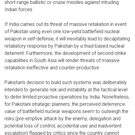
short-range ballistic or cruise missiles against intruding
Indian forces.
If India carries out its threat of massive retaliation in event
of Pakistan using even one low-yield battlefield nuclear
weapon in self-defense, it will inevitably lead to decapitating
retaliatory response by Pakistan by a triad-based nuclear
deterrent. Furthermore, the development of second-strike
capabilities in South Asia will render threats of massive
retaliation ineffective and counter-productive.
Pakistan’s decision to build such systems was deliberately
intended to generate risk and instability at the tactical level
to deter limited proactive operations by India. Nonetheless,
for Pakistani strategic planners, the perceived deterrence
value of battlefield nuclear weapons seem to outweigh the
risks (pre-emptive attack by the enemy; delegation and
potential loss of control; accidental use and inadvertent
escalation) flagged by critics since the country cannot