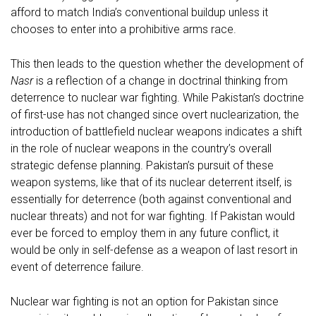
afford to match India’s conventional buildup unless it
chooses to enter into a prohibitive arms race.
This then leads to the question whether the development of
Nasr
is a reflection of a change in doctrinal thinking from
deterrence to nuclear war fighting. While Pakistan’s doctrine
of first-use has not changed since overt nuclearization, the
introduction of battlefield nuclear weapons indicates a shift
in the role of nuclear weapons in the country’s overall
strategic defense planning. Pakistan’s pursuit of these
weapon systems, like that of its nuclear deterrent itself, is
essentially for deterrence (both against conventional and
nuclear threats) and not for war fighting. If Pakistan would
ever be forced to employ them in any future conflict, it
would be only in self-defense as a weapon of last resort in
event of deterrence failure.
Nuclear war fighting is not an option for Pakistan since