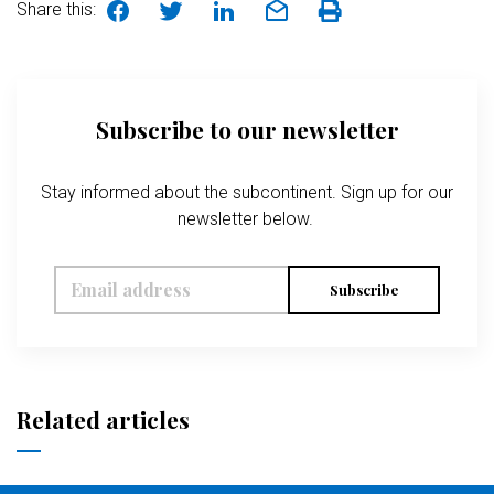
Share this:
Subscribe to our newsletter
Stay informed about the subcontinent. Sign up for our
newsletter below.
Subscribe
Related articles