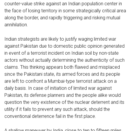
counter-value strike against an Indian population center in
the face of losing territory in some strategically critical area
along the border, and rapidly triggering and risking mutual
annihilation.
Indian strategists are likely to justify waging limited war
against Pakistan due to domestic public opinion generated
in event of a terrorist incident on Indian soil by non-state
actors without actually determining the authenticity of such
claims. This thinking appears both flawed and misplaced
since the Pakistani state, its armed forces and its people
are left to confront a Mumbai-type terrorist attack on a
daily basis. In case of initiation of limited war against
Pakistan, its defense planners and the people alike would
question the very existence of the nuclear deterrent and its
utility if it fails to prevent any such attack, should the
conventional deterrence fail in the first place.
A shallow maneuver by India, close to ten to fifteen miles