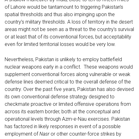
of Lahore would be tantamount to triggering Pakistan’s
spatial thresholds and thus also impinging upon the
country’s military thresholds. A loss of territory in the desert
areas might not be seen as a threat to the country’s survival
or at least that of its conventional forces, but acceptability
even for limited territorial losses would be very low.
Nevertheless, Pakistan is unlikely to employ battlefield
nuclear weapons early in a conflict. These weapons would
supplement conventional forces along vulnerable or weak
defense lines deemed critical to the overall defense of the
country. Over the past five years, Pakistan has also devised
its own conventional defense strategy designed to
checkmate proactive or limited offensive operations from
across its eastern border, both at the conceptual and
operational levels through Azm-e-Nau exercises. Pakistan
has factored in likely responses in event of a possible
employment of
Nasr
or other counter-force strikes by