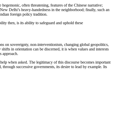
e hegemonic, often threatening, features of the Chinese narrative;
s of New Delhi’s heavy-handedness in the neighborhood; finally, such an
ndian foreign policy tradition.
lity then, is its ability to safeguard and uphold these
ons on sovereignty, non-interventionism, changing global geopolitics,
ifts in orientation can be discerned, it is when values and interests
ts approach.
rs help when asked. The legitimacy of this discourse becomes important
d, through successive governments, its desire to lead by example. Its