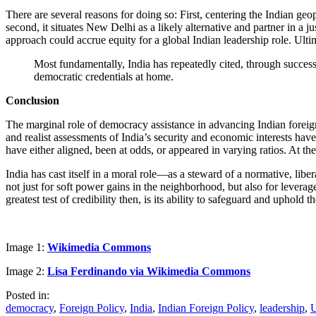
There are several reasons for doing so: First, centering the Indian geo
second, it situates New Delhi as a likely alternative and partner in a 
approach could accrue equity for a global Indian leadership role. Ultim
Most fundamentally, India has repeatedly cited, through successiv
democratic credentials at home.
Conclusion
The marginal role of democracy assistance in advancing Indian foreign
and realist assessments of India’s security and economic interests hav
have either aligned, been at odds, or appeared in varying ratios. At th
India has cast itself in a moral role—as a steward of a normative, li
not just for soft power gains in the neighborhood, but also for leverag
greatest test of credibility then, is its ability to safeguard and uphold
Image 1:
Wikimedia Commons
Image 2:
Lisa Ferdinando via Wikimedia Commons
Posted in:
democracy
,
Foreign Policy
,
India
,
Indian Foreign Policy
,
leadership
,
U