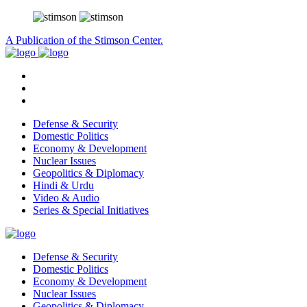
A Publication of the Stimson Center.
Defense & Security
Domestic Politics
Economy & Development
Nuclear Issues
Geopolitics & Diplomacy
Hindi & Urdu
Video & Audio
Series & Special Initiatives
Defense & Security
Domestic Politics
Economy & Development
Nuclear Issues
Geopolitics & Diplomacy