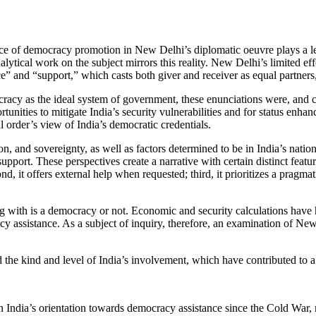
ence of democracy promotion in New Delhi’s diplomatic oeuvre plays a less
alytical work on the subject mirrors this reality. New Delhi’s limited ef
 and “support,” which casts both giver and receiver as equal partners, is
acy as the ideal system of government, these enunciations were, and c
rtunities to mitigate India’s security vulnerabilities and for status e
l order’s view of India’s democratic credentials.
, and sovereignty, as well as factors determined to be in India’s national
rt. These perspectives create a narrative with certain distinct features
 it offers external help when requested; third, it prioritizes a pragmati
g with is a democracy or not. Economic and security calculations have h
cy assistance. As a subject of inquiry, therefore, an examination of N
 the kind and level of India’s involvement, which have contributed to 
ndia’s orientation towards democracy assistance since the Cold War, mor