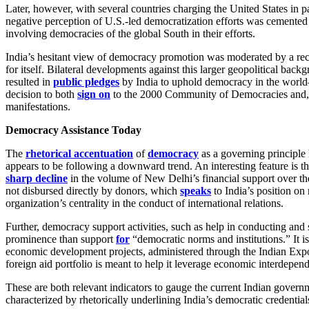
Later, however, with several countries charging the United States in p
negative perception of U.S.-led democratization efforts was cemented 
involving democracies of the global South in their efforts.
India’s hesitant view of democracy promotion was moderated by a recog
for itself. Bilateral developments against this larger geopolitical ba
resulted in
public pledges
by India to uphold democracy in the world—bo
decision to both
sign on
to the 2000 Community of Democracies and, t
manifestations.
Democracy Assistance Today
The
rhetorical accentuation
of
democracy
as a governing principle
appears to be following a downward trend. An interesting feature is th
sharp decline
in the volume of New Delhi’s financial support over t
not disbursed directly by donors, which
speaks
to India’s position on 
organization’s centrality in the conduct of international relations.
Further, democracy support activities, such as help in conducting and s
prominence than support
for
“democratic norms and institutions.” It is
economic development projects, administered through the Indian Expo
foreign aid portfolio is meant to help it leverage economic interdepe
These are both relevant indicators to gauge the current Indian governm
characterized by rhetorically underlining India’s democratic credentia