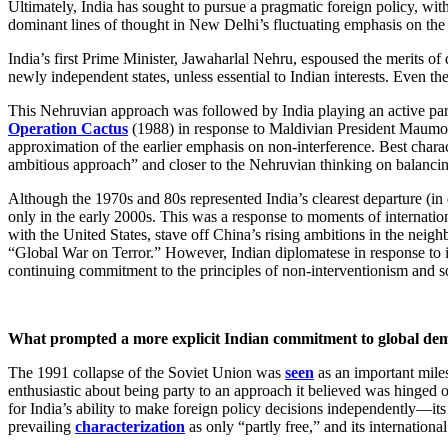
Ultimately, India has sought to pursue a pragmatic foreign policy, with
dominant lines of thought in New Delhi’s fluctuating emphasis on the ext
India’s first Prime Minister, Jawaharlal Nehru, espoused the merits of
newly independent states, unless essential to Indian interests. Even the
This Nehruvian approach was followed by India playing an active part i
Operation Cactus
(1988) in response to Maldivian President Maumoon
approximation of the earlier emphasis on non-interference. Best chara
ambitious approach” and closer to the Nehruvian thinking on balancing
Although the 1970s and 80s represented India’s clearest departure (in
only in the early 2000s. This was a response to moments of internation
with the United States, stave off China’s rising ambitions in the nei
“Global War on Terror.” However, Indian diplomatese in response to i
continuing commitment to the principles of non-interventionism and s
What prompted a more explicit Indian commitment to global dem
The 1991 collapse of the Soviet Union was
seen
as an important miles
enthusiastic about being party to an approach it believed was hinged
for India’s ability to make foreign policy decisions independently—it
prevailing
characterization
as only “partly free,” and its internationa