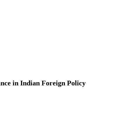
ce in Indian Foreign Policy