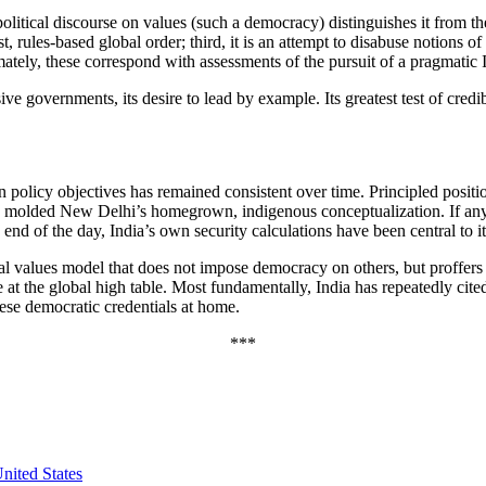
political discourse on values (such a democracy) distinguishes it from th
just, rules-based global order; third, it is an attempt to disabuse notion
ately, these correspond with assessments of the pursuit of a pragmatic I
e governments, its desire to lead by example. Its greatest test of credibi
 policy objectives has remained consistent over time. Principled positi
e molded New Delhi’s homegrown, indigenous conceptualization. If any sh
e end of the day, India’s own security calculations have been central to i
beral values model that does not impose democracy on others, but proffe
e at the global high table. Most fundamentally, India has repeatedly cite
 these democratic credentials at home.
***
nited States