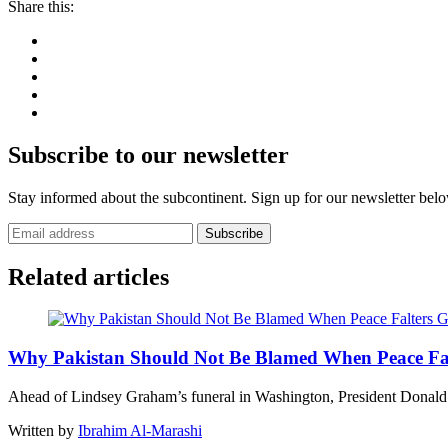
Share this:
Subscribe to our newsletter
Stay informed about the subcontinent. Sign up for our newsletter bel
Subscribe
Related articles
G
Why Pakistan Should Not Be Blamed When Peace Fal
Ahead of Lindsey Graham’s funeral in Washington, President Dona
Written by
Ibrahim Al-Marashi