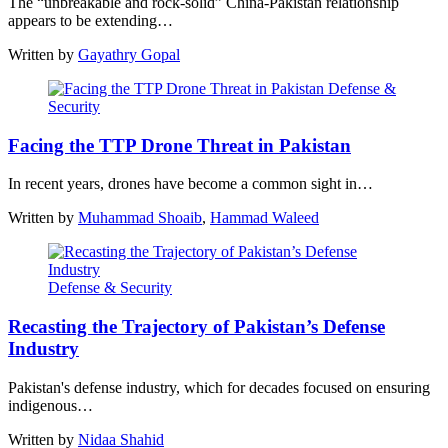
The “unbreakable and rock-solid” China-Pakistan relationship
appears to be extending…
Written by
Gayathry Gopal
Defense &
Security
Facing the TTP Drone Threat in Pakistan
In recent years, drones have become a common sight in…
Written by
Muhammad Shoaib
,
Hammad Waleed
Defense & Security
Recasting the Trajectory of Pakistan’s Defense
Industry
Pakistan's defense industry, which for decades focused on ensuring
indigenous…
Written by
Nidaa Shahid