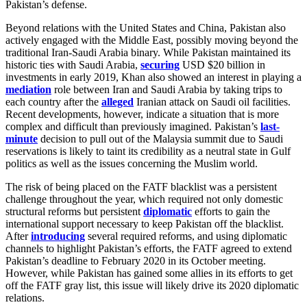
Pakistan’s defense.
Beyond relations with the United States and China, Pakistan also
actively engaged with the Middle East, possibly moving beyond the
traditional Iran-Saudi Arabia binary. While Pakistan maintained its
historic ties with Saudi Arabia,
securing
USD $20 billion in
investments in early 2019, Khan also showed an interest in playing a
mediation
role between Iran and Saudi Arabia by taking trips to
each country after the
alleged
Iranian attack on Saudi oil facilities.
Recent developments, however, indicate a situation that is more
complex and difficult than previously imagined. Pakistan’s
last-
minute
decision to pull out of the Malaysia summit due to Saudi
reservations is likely to taint its credibility as a neutral state in Gulf
politics as well as the issues concerning the Muslim world.
The risk of being placed on the FATF blacklist was a persistent
challenge throughout the year, which required not only domestic
structural reforms but persistent
diplomatic
efforts to gain the
international support necessary to keep Pakistan off the blacklist.
After
introducing
several required reforms, and using diplomatic
channels to highlight Pakistan’s efforts, the FATF agreed to extend
Pakistan’s deadline to February 2020 in its October meeting.
However, while Pakistan has gained some allies in its efforts to get
off the FATF gray list, this issue will likely drive its 2020 diplomatic
relations.