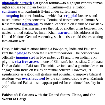
diplomatic blitzkrieg
at global forums—to highlight various human
rights abuses by Indian forces in Kashmir—the situation
continues
with Kashmiris living under curfew and
an
ongoing
internet shutdown, which has
crippled
business and
raised human rights concerns. Continued frustrations in Jammu &
Kashmir and
statements
by Indian leadership on claims to Pakistan-
administered Kashmir increase the risk of another crisis between two
nuclear-armed states. As Imran Khan
warned
in his address at the
United Nations General Assembly, such a crisis could risk escalating
into all-out war.
Despite bilateral relations hitting a low-point, India and Pakistan
kept their
pledge
to open the Kartarpur corridor. The corridor was
officially
inaugurated
in November 2019 and gives Indian Sikh
pilgrims
visa-free access
to one of Sikhism’s holiest sites: Gurdwara
Darbar Sahib in Pakistan. The initiative indicated a genuine desire to
engage with India on issues of mutual concern. However, its
significance as a goodwill gesture and potential to improve bilateral
relations was
overshadowed
by the continued dispute over Kashmir
and India and Pakistan still appear poised for continued hostility in
2020.
Pakistan’s Relations with the United States, China, and the
World at Large