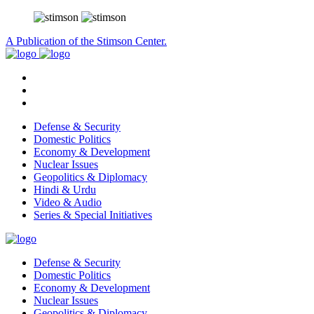
A Publication of the Stimson Center.
Defense & Security
Domestic Politics
Economy & Development
Nuclear Issues
Geopolitics & Diplomacy
Hindi & Urdu
Video & Audio
Series & Special Initiatives
Defense & Security
Domestic Politics
Economy & Development
Nuclear Issues
Geopolitics & Diplomacy