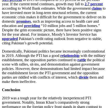
year. If the current trend continues, growth may fall to
2.7 percent
according to World Bank estimates. While the government
claims
to
have invested more in long-term structural reforms, the current
economic crisis makes it difficult for the government to deliver on its
domestic
promises
, such as improving access to health care and
education and
providing
“10 million jobs and 5 million homes.”
Despite the grim economic picture, there have been positive signs
for the year ahead. For instance, Moody’s Investor Service has
upgraded
Pakistan’s credit rating outlook from negative to stable,
citing Pakistan’s growth potential.
Domestically, Pakistani politics became increasingly confrontational
in 2019. Although the PTI has a good
relationship
with the military
establishment, the opposition parties continued to
rattle
the political
scene with rallies, sit-ins, and demonstration against government
policies. However, these demonstrations had limited impact because
the establishment favors the PTI government and the opposition
parties are riddled with conflicts of interest, which
divide
them and
make them ineffective.
Conclusion
2019 was a tough year for the relatively inexperienced PTI
government. Notably, Imran Khan’s comparatively strong
performance on the foreign policy front stands in sharp contrast to