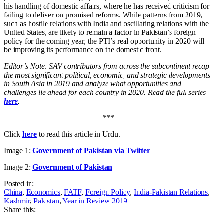
his handling of domestic affairs, where he has received criticism for
failing to deliver on promised reforms. While patterns from 2019,
such as hostile relations with India and oscillating relations with the
United States, are likely to remain a factor in Pakistan’s foreign
policy for the coming year, the PTI’s real opportunity in 2020 will
be improving its performance on the domestic front.
Editor’s Note: SAV contributors from across the subcontinent recap
the most significant political, economic, and strategic developments
in South Asia in 2019 and analyze what opportunities and
challenges lie ahead for each country in 2020. Read the full series
here
.
***
Click
here
to read this article in Urdu.
Image 1:
Government of Pakistan via Twitter
Image 2:
Government of Pakistan
Posted in:
China
,
Economics
,
FATF
,
Foreign Policy
,
India-Pakistan Relations
,
Kashmir
,
Pakistan
,
Year in Review 2019
Share this: