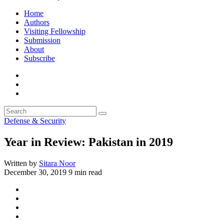
Home
Authors
Visiting Fellowship
Submission
About
Subscribe
Defense & Security
Year in Review: Pakistan in 2019
Written by
Sitara Noor
December 30, 2019
9 min read