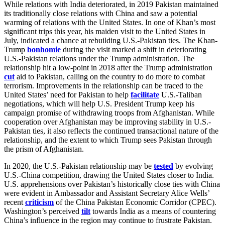
While relations with India deteriorated, in 2019 Pakistan maintained
its traditionally close relations with China and saw a potential
warming of relations with the United States. In one of Khan’s most
significant trips this year, his maiden visit to the United States in
July, indicated a chance at rebuilding U.S.-Pakistan ties. The Khan-
Trump
bonhomie
during the visit marked a shift in deteriorating
U.S.-Pakistan relations under the Trump administration. The
relationship hit a low-point in 2018 after the Trump administration
cut
aid to Pakistan, calling on the country to do more to combat
terrorism. Improvements in the relationship can be traced to the
United States’ need for Pakistan to help
facilitate
U.S.-Taliban
negotiations, which will help U.S. President Trump keep his
campaign promise of withdrawing troops from Afghanistan. While
cooperation over Afghanistan may be improving stability in U.S.-
Pakistan ties, it also reflects the continued transactional nature of the
relationship, and the extent to which Trump sees Pakistan through
the prism of Afghanistan.
In 2020, the U.S.-Pakistan relationship may be
tested
by evolving
U.S.-China competition, drawing the United States closer to India.
U.S. apprehensions over Pakistan’s historically close ties with China
were evident in Ambassador and Assistant Secretary Alice Wells’
recent
criticism
of the China Pakistan Economic Corridor (CPEC).
Washington’s perceived
tilt
towards India as a means of countering
China’s influence in the region may continue to frustrate Pakistan.