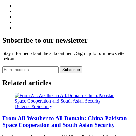
Subscribe to our newsletter
Stay informed about the subcontinent. Sign up for our newsletter
below.
Subscribe
Related articles
Defense & Security
From All-Weather to All-Domain: China-Pakistan
Space Cooperation and South Asian Security