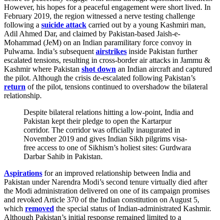
However, his hopes for a peaceful engagement were short lived. In
February 2019, the region witnessed a nerve testing challenge
following a
suicide attack
carried out by a young Kashmiri man,
Adil Ahmed Dar, and claimed by Pakistan-based Jaish-e-
Mohammad (JeM) on an Indian paramilitary force convoy in
Pulwama. India’s subsequent
airstrikes
inside Pakistan further
escalated tensions, resulting in cross-border air attacks in Jammu &
Kashmir where Pakistan
shot down
an Indian aircraft and captured
the pilot. Although the crisis de-escalated following Pakistan’s
return
of the pilot, tensions continued to overshadow the bilateral
relationship.
Despite bilateral relations hitting a low-point, India and
Pakistan kept their pledge to open the Kartarpur
corridor. The corridor was officially inaugurated in
November 2019 and gives Indian Sikh pilgrims visa-
free access to one of Sikhism’s holiest sites: Gurdwara
Darbar Sahib in Pakistan.
Aspirations
for an improved relationship between India and
Pakistan under Narendra Modi’s second tenure virtually died after
the Modi administration delivered on one of its campaign promises
and revoked Article 370 of the Indian constitution on August 5,
which
removed
the special status of Indian-administrated Kashmir.
Although Pakistan’s initial response remained limited to a