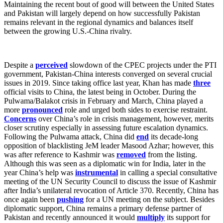
Maintaining the recent bout of good will between the United States
and Pakistan will largely depend on how successfully Pakistan
remains relevant in the regional dynamics and balances itself
between the growing U.S.-China rivalry.
Despite a
perceived
slowdown of the CPEC projects under the PTI
government, Pakistan-China interests converged on several crucial
issues in 2019. Since taking office last year, Khan has made
three
official visits to China, the latest being in October. During the
Pulwama/Balakot crisis in February and March, China played a
more
pronounced
role and urged both sides to exercise restraint.
Concerns
over China’s role in crisis management, however, merits
closer scrutiny especially in assessing future escalation dynamics.
Following the Pulwama attack, China did
end
its decade-long
opposition of blacklisting JeM leader Masood Azhar; however, this
was after reference to Kashmir was
removed
from the listing.
Although this was seen as a diplomatic win for India, later in the
year China’s help was
instrumental
in calling a special consultative
meeting of the UN Security Council to discuss the issue of Kashmir
after India’s unilateral revocation of Article 370. Recently, China has
once again been
pushing
for a UN meeting on the subject. Besides
diplomatic support, China remains a primary defense partner of
Pakistan and recently announced it would
multiply
its support for