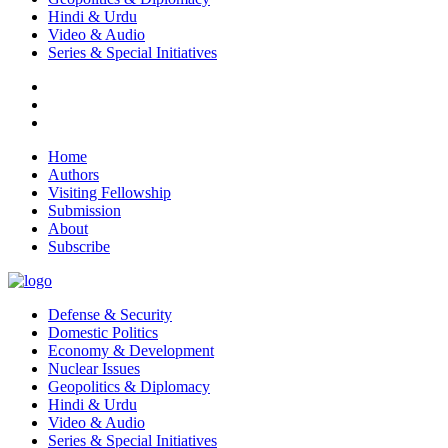
Hindi & Urdu
Video & Audio
Series & Special Initiatives
Home
Authors
Visiting Fellowship
Submission
About
Subscribe
Defense & Security
Domestic Politics
Economy & Development
Nuclear Issues
Geopolitics & Diplomacy
Hindi & Urdu
Video & Audio
Series & Special Initiatives