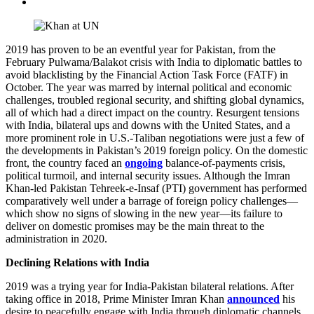
2019 has proven to be an eventful year for Pakistan, from the
February Pulwama/Balakot crisis with India to diplomatic battles to
avoid blacklisting by the Financial Action Task Force (FATF) in
October. The year was marred by internal political and economic
challenges, troubled regional security, and shifting global dynamics,
all of which had a direct impact on the country. Resurgent tensions
with India, bilateral ups and downs with the United States, and a
more prominent role in U.S.-Taliban negotiations were just a few of
the developments in Pakistan’s 2019 foreign policy. On the domestic
front, the country faced an
ongoing
balance-of-payments crisis,
political turmoil, and internal security issues. Although the Imran
Khan-led Pakistan Tehreek-e-Insaf (PTI) government has performed
comparatively well under a barrage of foreign policy challenges—
which show no signs of slowing in the new year—its failure to
deliver on domestic promises may be the main threat to the
administration in 2020.
Declining Relations with India
2019 was a trying year for India-Pakistan bilateral relations. After
taking office in 2018, Prime Minister Imran Khan
announced
his
desire to peacefully engage with India through diplomatic channels.