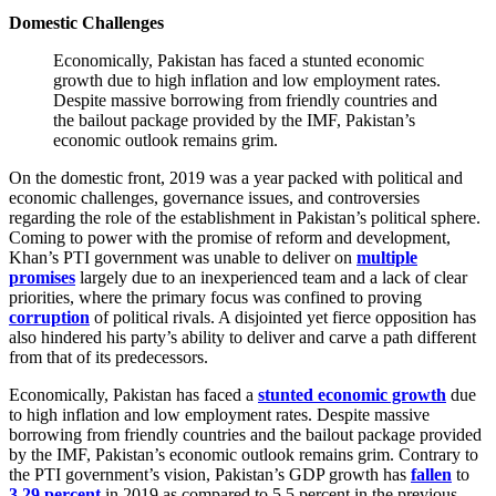
Domestic Challenges
Economically, Pakistan has faced a stunted economic
growth due to high inflation and low employment rates.
Despite massive borrowing from friendly countries and
the bailout package provided by the IMF, Pakistan’s
economic outlook remains grim.
On the domestic front, 2019 was a year packed with political and
economic challenges, governance issues, and controversies
regarding the role of the establishment in Pakistan’s political sphere.
Coming to power with the promise of reform and development,
Khan’s PTI government was unable to deliver on
multiple
promises
largely due to an inexperienced team and a lack of clear
priorities, where the primary focus was confined to proving
corruption
of political rivals. A disjointed yet fierce opposition has
also hindered his party’s ability to deliver and carve a path different
from that of its predecessors.
Economically, Pakistan has faced a
stunted economic growth
due
to high inflation and low employment rates. Despite massive
borrowing from friendly countries and the bailout package provided
by the IMF, Pakistan’s economic outlook remains grim. Contrary to
the PTI government’s vision, Pakistan’s GDP growth has
fallen
to
3.29 percent
in 2019 as compared to 5.5 percent in the previous