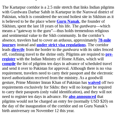
The Kartarpur corridor is a 2.5 mile stretch that links Indian pilgrims
with Gurdwara Darbar Sahib in Kartarpur in the Narowal district of
Pakistan, which is considered the second holiest site in Sikhism as it
is believed to be the place where
Guru Nanak
, the founder of
Sikhism, spent the last 18 years of his life. The
gurdwara
—which
means a “gateway to the guru”—thus holds tremendous religious
and sentimental value to the Sikh community. In the corridor’s
absence, travelers had to cover an arduous, approximately
78-mile
journey
instead and
under strict visa regulations
. The corridor
leads
directly
from the border to the
gurdwara
with its sides fenced
off, confining travel to the shrine only. Pilgrims are required to
pre-
register
with the Indian Ministry of Home Affairs, which will
compile
the list of pilgrims ten days in advance of scheduled travel
and send it over to Pakistan for approval. Although there is no visa
requirement, travelers need to carry their passport and the electronic
travel authorization received from the ministry. As a goodwill
gesture, Prime Minister Imran Khan of Pakistan has
waived
off two
requirements exclusively for Sikhs: they will no longer be required
to carry their passports (only valid identification), and they will not
need to register ten days in advance. He
also announced
that
pilgrims would not be charged an entry fee (normally USD $20) on
the day of the inauguration of the corridor and on Guru Nanak’s
birth anniversary on November 12 this year.