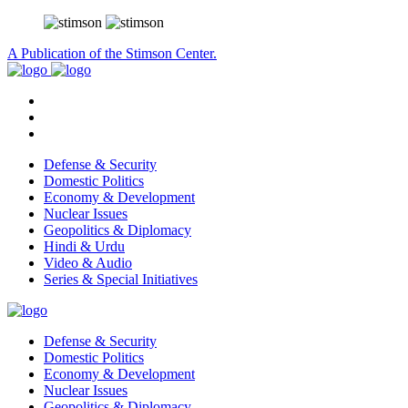
A Publication of the Stimson Center.
Defense & Security
Domestic Politics
Economy & Development
Nuclear Issues
Geopolitics & Diplomacy
Hindi & Urdu
Video & Audio
Series & Special Initiatives
Defense & Security
Domestic Politics
Economy & Development
Nuclear Issues
Geopolitics & Diplomacy