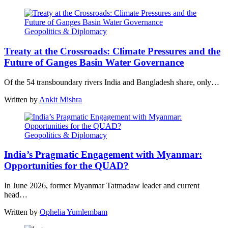
Geopolitics & Diplomacy
Treaty at the Crossroads: Climate Pressures and the
Future of Ganges Basin Water Governance
Of the 54 transboundary rivers India and Bangladesh share, only…
Written by
Ankit Mishra
Geopolitics & Diplomacy
India’s Pragmatic Engagement with Myanmar:
Opportunities for the QUAD?
In June 2026, former Myanmar Tatmadaw leader and current
head…
Written by
Ophelia Yumlembam