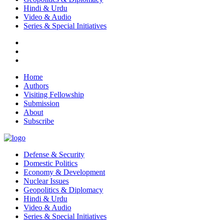
Hindi & Urdu
Video & Audio
Series & Special Initiatives
Home
Authors
Visiting Fellowship
Submission
About
Subscribe
Defense & Security
Domestic Politics
Economy & Development
Nuclear Issues
Geopolitics & Diplomacy
Hindi & Urdu
Video & Audio
Series & Special Initiatives