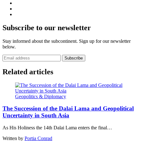
Subscribe to our newsletter
Stay informed about the subcontinent. Sign up for our newsletter
below.
Subscribe
Related articles
Geopolitics & Diplomacy
The Succession of the Dalai Lama and Geopolitical
Uncertainty in South Asia
As His Holiness the 14th Dalai Lama enters the final…
Written by
Portia Conrad