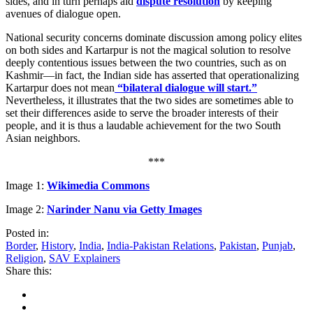
sides, and in turn perhaps aid
dispute resolution
by keeping
avenues of dialogue open.
National security concerns dominate discussion among policy elites
on both sides and Kartarpur is not the magical solution to resolve
deeply contentious issues between the two countries, such as on
Kashmir—in fact, the Indian side has asserted that operationalizing
Kartarpur does not mean
“bilateral dialogue will start.”
Nevertheless, it illustrates that the two sides are sometimes able to
set their differences aside to serve the broader interests of their
people, and it is thus a laudable achievement for the two South
Asian neighbors.
***
Image 1:
Wikimedia Commons
Image 2:
Narinder Nanu via Getty Images
Posted in:
Border
,
History
,
India
,
India-Pakistan Relations
,
Pakistan
,
Punjab
,
Religion
,
SAV Explainers
Share this: