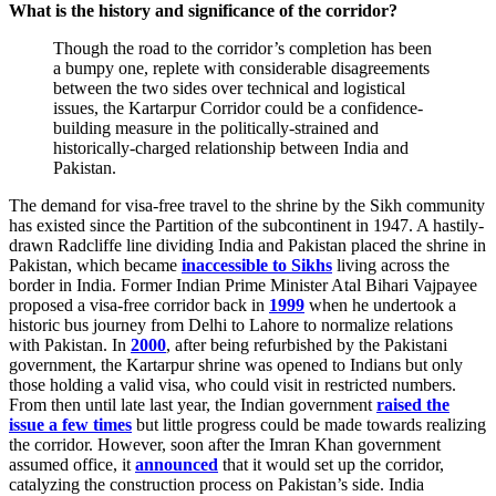
What is the history and significance of the corridor?
Though the road to the corridor’s completion has been
a bumpy one, replete with considerable disagreements
between the two sides over technical and logistical
issues, the Kartarpur Corridor could be a confidence-
building measure in the politically-strained and
historically-charged relationship between India and
Pakistan.
The demand for visa-free travel to the shrine by the Sikh community
has existed since the Partition of the subcontinent in 1947. A hastily-
drawn Radcliffe line dividing India and Pakistan placed the shrine in
Pakistan, which became
inaccessible to Sikhs
living across the
border in India. Former Indian Prime Minister Atal Bihari Vajpayee
proposed a visa-free corridor back in
1999
when he undertook a
historic bus journey from Delhi to Lahore to normalize relations
with Pakistan. In
2000
, after being refurbished by the Pakistani
government, the Kartarpur shrine was opened to Indians but only
those holding a valid visa, who could visit in restricted numbers.
From then until late last year, the Indian government
raised the
issue a few times
but little progress could be made towards realizing
the corridor. However, soon after the Imran Khan government
assumed office, it
announced
that it would set up the corridor,
catalyzing the construction process on Pakistan’s side. India