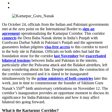
On October 24, officials from the Indian and Pakistani governments
met at the zero point on the International Border to
sign an
agreement
operationalizing the Kartarpur Corridor. This corridor
connects
the Dera Baba Nanak shrine in India’s Punjab with
Gurdwara Darbar Sahib in Pakistan’s Punjab and the agreement
guarantees Indian pilgrims
visa-free access
to this corridor to travel
to the holy site in Pakistan. Officials on both sides had laid the
foundation stone for the corridor
last November
but
exacerbated
bilateral tensions
between India and Pakistan in the interim,
particularly after the Pulwama attack and the Balakot airstrikes, left
many wondering about its fate. Despite tensions, the construction of
the corridor continued and it is slated to be inaugurated
simultaneously by the
prime ministers of both countries
later this
week, just in time to commemorate the founder of Sikhism Guru
th
Nanak’s 550
birth anniversary celebrations on November 12. The
corridor’s inauguration provides an opportune moment to discuss its
significance for India-Pakistan relations and how it may affect
bilateral ties going forward.
What is the Kartarpur Corridor?