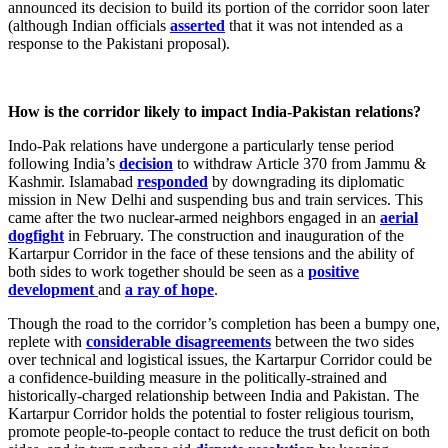
announced its decision to build its portion of the corridor soon later
(although Indian officials
asserted
that it was not intended as a
response to the Pakistani proposal).
How is the corridor likely to impact India-Pakistan relations?
Indo-Pak relations have undergone a particularly tense period
following India’s
decision
to withdraw Article 370 from Jammu &
Kashmir. Islamabad
responded
by downgrading its diplomatic
mission in New Delhi and suspending bus and train services. This
came after the two nuclear-armed neighbors engaged in an
aerial
dogfight
in February. The construction and inauguration of the
Kartarpur Corridor in the face of these tensions and the ability of
both sides to work together should be seen as a
positive
development
and
a ray of hope
.
Though the road to the corridor’s completion has been a bumpy one,
replete with
considerable disagreements
between the two sides
over technical and logistical issues, the Kartarpur Corridor could be
a confidence-building measure in the politically-strained and
historically-charged relationship between India and Pakistan. The
Kartarpur Corridor holds the potential to foster religious tourism,
promote people-to-people contact to reduce the trust deficit on both