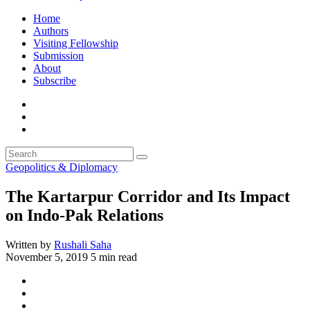
Home
Authors
Visiting Fellowship
Submission
About
Subscribe
Geopolitics & Diplomacy
The Kartarpur Corridor and Its Impact
on Indo-Pak Relations
Written by
Rushali Saha
November 5, 2019
5 min read