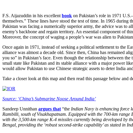
F.S. Aijazuddin in his excellent
book
on Pakistan’s role in 1971 U.S.-
themselves.” These lines have stood the test of time. In 1965 during 
Pakistan was facing a numerically superior army, the advice was to allo
enemy’s backbone and regain territory. An essential component of this 
Moreover, the concept of waging a people’s war was alien to Pakistani 
Once again in 1971, instead of seeking a political settlement to the E
alliance was almost a decade old. Since then, China has remained aligne
you so” in Pakistan’s face. Even though the relationship between the t
small state like Pakistan and its stable alliance with a major power l
would allow Pakistan to use Chinese strategic assets to deter India an
Take a closer look at this map and then read this passage below and d
Source: ‘China’s Submarine Noose Around India’
Sandeep Unnithan
argues that
“the
Indian Navy is enhancing force le
Rambilli, south of Visakhapatnam. Equipped with the 700-km range B05
with the 3,500-km range K-4 missiles currently being developed by t
Bengal, providing the ‘robust second-strike capability’ as stated in In