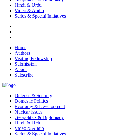
Hindi & Urdu
Video & Audio
Series & Special Initiatives
Home
Authors
Visiting Fellowship
Submission
About
Subscribe
Defense & Security
Domestic Politics
Economy & Development
Nuclear Issues
Geopolitics & Diplomacy
Hindi & Urdu
Video & Audio
Series & Special Initiatives