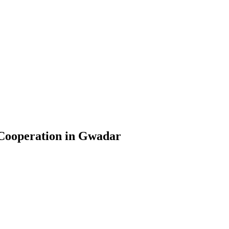
 Cooperation in Gwadar