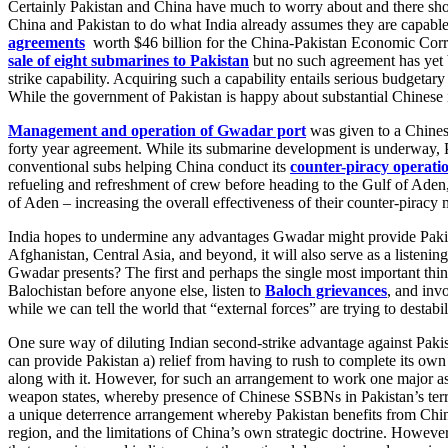
Certainly Pakistan and China have much to worry about and there shoul
China and Pakistan to do what India already assumes they are capable 
agreements
worth $46 billion for the China-Pakistan Economic Corrid
sale of eight submarines to Pakistan
but no such agreement has yet 
strike capability. Acquiring such a capability entails serious budgetar
While the government of Pakistan is happy about substantial Chinese in
Management and operation of Gwadar port
was given to a Chinese
forty year agreement. While its submarine development is underway, Pa
conventional subs helping China conduct its
counter-piracy operati
refueling and refreshment of crew before heading to the Gulf of Aden, 
of Aden – increasing the overall effectiveness of their counter-piracy 
India hopes to undermine any advantages Gwadar might provide Pakis
Afghanistan, Central Asia, and beyond, it will also serve as a listening
Gwadar presents? The first and perhaps the single most important thin
Balochistan before anyone else, listen to
Baloch grievances
, and inv
while we can tell the world that “external forces” are trying to destabili
One sure way of diluting Indian second-strike advantage against Pakis
can provide Pakistan a) relief from having to rush to complete its ow
along with it. However, for such an arrangement to work one major as
weapon states, whereby presence of Chinese SSBNs in Pakistan’s territo
a unique deterrence arrangement whereby Pakistan benefits from Chines
region, and the limitations of China’s own strategic doctrine. However,