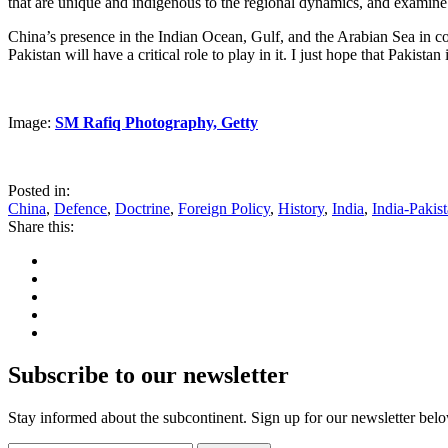
that are unique and indigenous to the regional dynamics, and examine th
China’s presence in the Indian Ocean, Gulf, and the Arabian Sea in co
Pakistan will have a critical role to play in it. I just hope that Pakist
Image:
SM Rafiq Photography, Getty
Posted in:
China
,
Defence
,
Doctrine
,
Foreign Policy
,
History
,
India
,
India-Pakis
Share this:
Subscribe to our newsletter
Stay informed about the subcontinent. Sign up for our newsletter bel