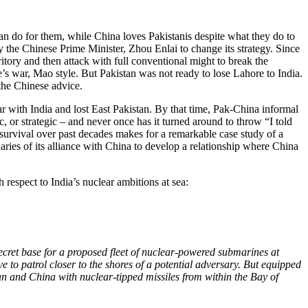
an do for them, while China loves Pakistanis despite what they do to
 the Chinese Prime Minister, Zhou Enlai to change its strategy. Since
ritory and then attack with full conventional might to break the
e’s war, Mao style. But Pakistan was not ready to lose Lahore to India.
 the Chinese advice.
ar with India and lost East Pakistan. By that time, Pak-China informal
, or strategic – and never once has it turned around to throw “I told
 survival over past decades makes for a remarkable case study of a
aries of its alliance with China to develop a relationship where China
respect to India’s nuclear ambitions at sea:
ecret base for a proposed fleet of nuclear-powered submarines at
to patrol closer to the shores of a potential adversary. But equipped
n and China with nuclear-tipped missiles from within the Bay of