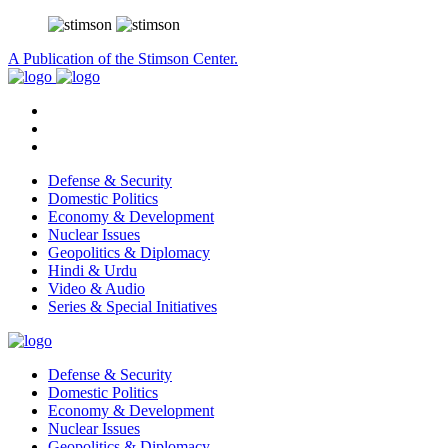
A Publication of the Stimson Center.
Defense & Security
Domestic Politics
Economy & Development
Nuclear Issues
Geopolitics & Diplomacy
Hindi & Urdu
Video & Audio
Series & Special Initiatives
Defense & Security
Domestic Politics
Economy & Development
Nuclear Issues
Geopolitics & Diplomacy