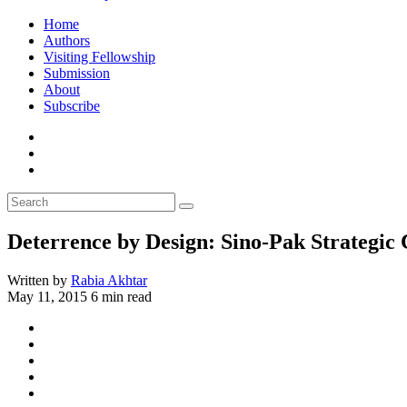
Home
Authors
Visiting Fellowship
Submission
About
Subscribe
Deterrence by Design: Sino-Pak Strategic
Written by
Rabia Akhtar
May 11, 2015
6 min read