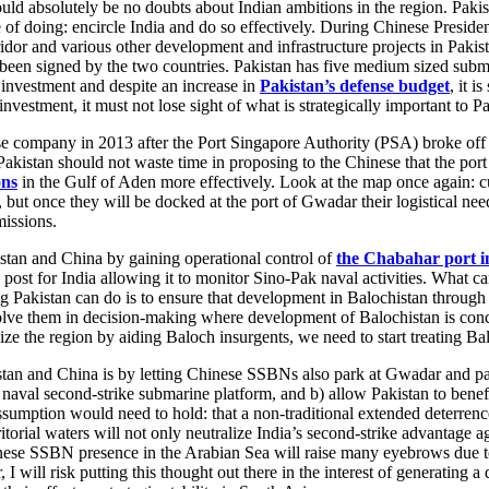
d absolutely be no doubts about Indian ambitions in the region. Pakist
of doing: encircle India and do so effectively. During Chinese Preside
or and various other development and infrastructure projects in Pakista
been signed by the two countries. Pakistan has five medium sized subma
y investment and despite an increase in
Pakistan’s defense budget
, it i
vestment, it must not lose sight of what is strategically important to Pa
 company in 2013 after the Port Singapore Authority (PSA) broke off i
kistan should not waste time in proposing to the Chinese that the port
ons
in the Gulf of Aden more effectively. Look at the map once again: c
but once they will be docked at the port of Gwadar their logistical need
missions.
tan and China by gaining operational control of
the Chabahar port i
 post for India allowing it to monitor Sino-Pak naval activities. What ca
g Pakistan can do is to ensure that development in Balochistan through
olve them in decision-making where development of Balochistan is conce
ze the region by aiding Baloch insurgents, we need to start treating Balochi
tan and China is by letting Chinese SSBNs also park at Gwadar and patro
n naval second-strike submarine platform, and b) allow Pakistan to benef
sumption would need to hold: that a non-traditional extended deterren
rial waters will not only neutralize India’s second-strike advantage ag
e SSBN presence in the Arabian Sea will raise many eyebrows due to com
 I will risk putting this thought out there in the interest of generatin