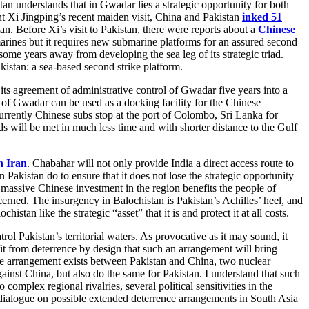
an understands that in Gwadar lies a strategic opportunity for both
nt Xi Jingping’s recent maiden visit, China and Pakistan
inked 51
n. Before Xi’s visit to Pakistan, there were reports about a
Chinese
rines but it requires new submarine platforms for an assured second
s some years away from developing the sea leg of its strategic triad.
kistan: a sea-based second strike platform.
ts agreement of administrative control of Gwadar five years into a
 of Gwadar can be used as a docking facility for the Chinese
urrently Chinese subs stop at the port of Colombo, Sri Lanka for
s will be met in much less time and with shorter distance to the Gulf
n Iran
. Chabahar will not only provide India a direct access route to
n Pakistan do to ensure that it does not lose the strategic opportunity
 massive Chinese investment in the region benefits the people of
rned. The insurgency in Balochistan is Pakistan’s Achilles’ heel, and
stan like the strategic “asset” that it is and protect it at all costs.
l Pakistan’s territorial waters. As provocative as it may sound, it
it from deterrence by design that such an arrangement will bring
ce arrangement exists between Pakistan and China, two nuclear
ainst China, but also do the same for Pakistan. I understand that such
plex regional rivalries, several political sensitivities in the
g a dialogue on possible extended deterrence arrangements in South Asia