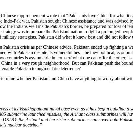
 Chinese rapprochement wrote that “Pakistanis love China for what it c
the Indo-Pak war, Pakistan sought Chinese assistance and was advised by
w the Indians well inside Pakistan’s border, be prepared for loss of ter
strategy was to prepare the Pakistani nation to fight a prolonged peopl
military strategists. Pakistan did what it knew best and did not follow
ast Pakistan crisis as per Chinese advice, Pakistan ended up fighting a w
d with Pakistan despite its vulnerabilities – be they political, economic
wo countries is asymmetric in terms of what one can offer the other, its
ike China in a very rough neighborhood. But can Pakistan push the bound
d enable Pakistan to augment its deterrence?
etermine whether Pakistan and China have anything to worry about with 
vels at its Visakhapatnam naval base even as it has begun building a s
 submarine launched missiles, the Arihant-class submarines will have 
he DRDO, the Arihant and her sister submarines can cover both Pakista
dia’s nuclear doctrine.”