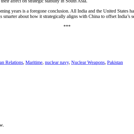
eir affect on strategic stability in South Asia.
ming years is a foregone conclusion. All India and the United States ha
an is smarter about how it strategically aligns with China to offset India’
***
tan Relations
,
Maritime
,
nuclear navy
,
Nuclear Weapons
,
Pakistan
ow.