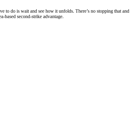
ve to do is wait and see how it unfolds. There’s no stopping that and
s sea-based second-strike advantage.