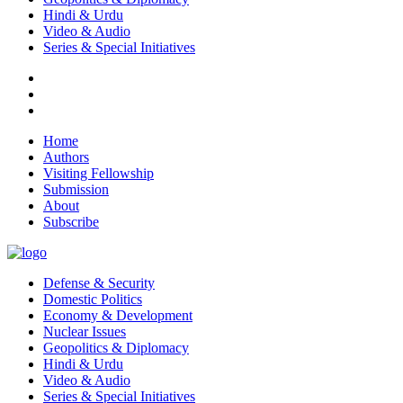
Hindi & Urdu
Video & Audio
Series & Special Initiatives
Home
Authors
Visiting Fellowship
Submission
About
Subscribe
Defense & Security
Domestic Politics
Economy & Development
Nuclear Issues
Geopolitics & Diplomacy
Hindi & Urdu
Video & Audio
Series & Special Initiatives