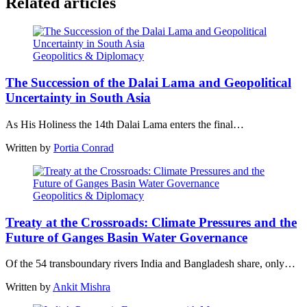
Related articles
Geopolitics & Diplomacy
The Succession of the Dalai Lama and Geopolitical
Uncertainty in South Asia
As His Holiness the 14th Dalai Lama enters the final…
Written by
Portia Conrad
Geopolitics & Diplomacy
Treaty at the Crossroads: Climate Pressures and the
Future of Ganges Basin Water Governance
Of the 54 transboundary rivers India and Bangladesh share, only…
Written by
Ankit Mishra