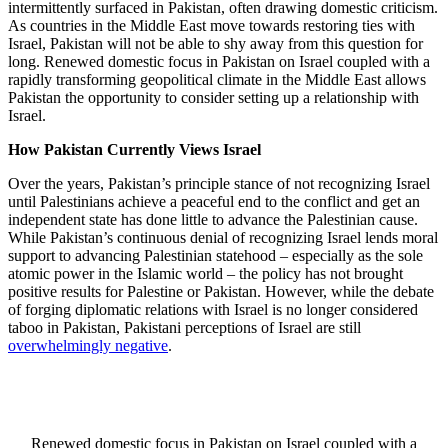
intermittently surfaced in Pakistan, often drawing domestic criticism.
As countries in the Middle East move towards restoring ties with
Israel, Pakistan will not be able to shy away from this question for
long. Renewed domestic focus in Pakistan on Israel coupled with a
rapidly transforming geopolitical climate in the Middle East allows
Pakistan the opportunity to consider setting up a relationship with
Israel.
How Pakistan Currently Views Israel
Over the years, Pakistan’s principle stance of not recognizing Israel
until Palestinians achieve a peaceful end to the conflict and get an
independent state has done little to advance the Palestinian cause.
While Pakistan’s continuous denial of recognizing Israel lends moral
support to advancing Palestinian statehood – especially as the sole
atomic power in the Islamic world – the policy has not brought
positive results for Palestine or Pakistan. However, while the debate
of forging diplomatic relations with Israel is no longer considered
taboo in Pakistan, Pakistani perceptions of Israel are still
overwhelmingly negative
.
Renewed domestic focus in Pakistan on Israel coupled with a