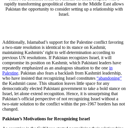
rapidly transforming geopolitical climate in the Middle East allows
Pakistan the opportunity to consider setting up a relationship with
Israel.
Additionally, Islamabad’s support for the Palestine conflict favoring
a two-state resolution is identical to its stance on Kashmir,
maintaining Kashmiris’ right to self-determination according to
previous UN resolutions. If Pakistan recognizes Israel, it will
compromise its position on Kashmir, which Pakistani leaders have
repeatedly emphasized as an analogous situation to the one
in
Palestine
. Pakistan also fears a backlash from Kashmiri leadership,
who have insisted that recognizing Israel constitutes
“abandoning”
the Kashmiri cause. This situation leaves little space for any
democratically elected Pakistani government to take a bold stance on
Israel, let alone extend recognition. Hence, it is unsurprising that
Pakistan’s official perspective of not recognizing Israel without a
two-state solution to the conflict within the pre-1967 borders has not
changed.
Pakistan’s Motivations for Recognizing Israel