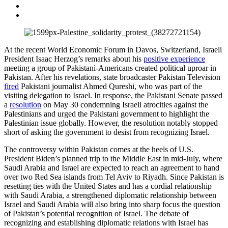
At the recent World Economic Forum in Davos, Switzerland, Israeli
President Isaac Herzog’s remarks about his
positive experience
meeting a group of Pakistani-Americans created political uproar in
Pakistan. After his revelations, state broadcaster Pakistan Television
fired
Pakistani journalist Ahmed Qureshi, who was part of the
visiting delegation to Israel. In response, the Pakistani Senate passed
a
resolution
on May 30 condemning Israeli atrocities against the
Palestinians and urged the Pakistani government to highlight the
Palestinian issue globally. However, the resolution notably stopped
short of asking the government to desist from recognizing Israel.
The controversy within Pakistan comes at the heels of U.S.
President Biden’s planned trip to the Middle East in mid-July, where
Saudi Arabia and Israel are expected to reach an agreement to hand
over two Red Sea islands from Tel Aviv to Riyadh. Since Pakistan is
resetting ties with the United States and has a cordial relationship
with Saudi Arabia, a strengthened diplomatic relationship between
Israel and Saudi Arabia will also bring into sharp focus the question
of Pakistan’s potential recognition of Israel. The debate of
recognizing and establishing diplomatic relations with Israel has