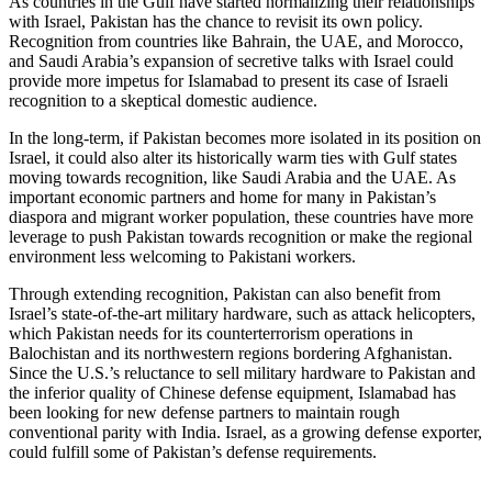
As countries in the Gulf have started normalizing their relationships
with Israel, Pakistan has the chance to revisit its own policy.
Recognition from countries like Bahrain, the UAE, and Morocco,
and Saudi Arabia’s expansion of secretive talks with Israel could
provide more impetus for Islamabad to present its case of Israeli
recognition to a skeptical domestic audience.
In the long-term, if Pakistan becomes more isolated in its position on
Israel, it could also alter its historically warm ties with Gulf states
moving towards recognition, like Saudi Arabia and the UAE. As
important economic partners and home for many in Pakistan’s
diaspora and migrant worker population, these countries have more
leverage to push Pakistan towards recognition or make the regional
environment less welcoming to Pakistani workers.
Through extending recognition, Pakistan can also benefit from
Israel’s state-of-the-art military hardware, such as attack helicopters,
which Pakistan needs for its counterterrorism operations in
Balochistan and its northwestern regions bordering Afghanistan.
Since the U.S.’s reluctance to sell military hardware to Pakistan and
the inferior quality of Chinese defense equipment, Islamabad has
been looking for new defense partners to maintain rough
conventional parity with India. Israel, as a growing defense exporter,
could fulfill some of Pakistan’s defense requirements.