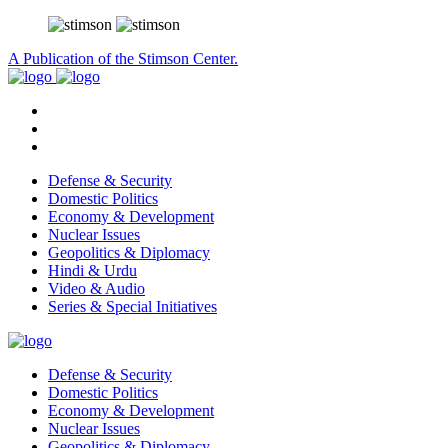
A Publication of the Stimson Center.
Defense & Security
Domestic Politics
Economy & Development
Nuclear Issues
Geopolitics & Diplomacy
Hindi & Urdu
Video & Audio
Series & Special Initiatives
Defense & Security
Domestic Politics
Economy & Development
Nuclear Issues
Geopolitics & Diplomacy