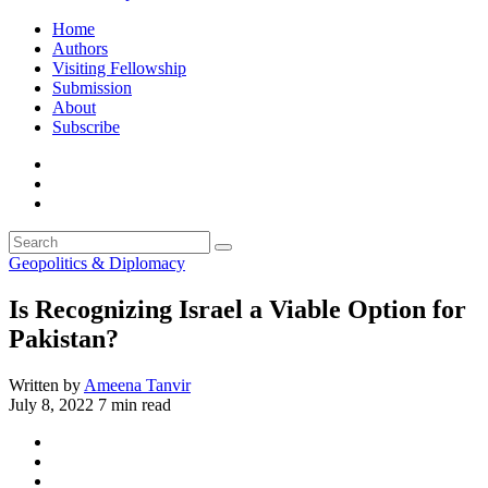
Home
Authors
Visiting Fellowship
Submission
About
Subscribe
Geopolitics & Diplomacy
Is Recognizing Israel a Viable Option for
Pakistan?
Written by
Ameena Tanvir
July 8, 2022
7 min read