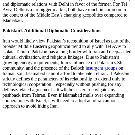
and diplomatic relations with Delhi in favor of the former. For Tel
Aviv, Delhi is a far bigger market; both have much in common in
the context of the Middle East’s changing geopolitics compared to
Islamabad.
Pakistan’s Additional Diplomatic Considerations
Iran would likely view Pakistan’s recognition of Israel as part of the
broader Middle Eastern geopolitical trend to ally with Tel Aviv to
isolate Tehran. Pakistan has a long border with Iran and deep-seated
cultural, civilization, and religious linkages. Due to Pakistan’s
growing energy requirements, Iran’s influence on Pakistan’s Shia
community, and the presence of the Baloch
insurgent groups
on
Iranian soil, Islamabad cannot afford to alienate Tehran. If Pakistan
strictly defines the parameters of its relationship to extend only to
technological cooperation – especially without pushing for any
defense-related agreement – it will be easier to navigate any
pushback from Tehran. Even if Islamabad mulls over expanding
cooperation with Israel, it will need to adopt an ultra-cautious
approach to avoid irking Iran.