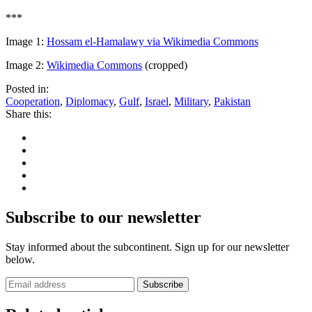
***
Image 1:
Hossam el-Hamalawy via Wikimedia Commons
Image 2:
Wikimedia Commons
(cropped)
Posted in:
Cooperation
,
Diplomacy
,
Gulf
,
Israel
,
Military
,
Pakistan
Share this:
Subscribe to our newsletter
Stay informed about the subcontinent. Sign up for our newsletter
below.
Subscribe