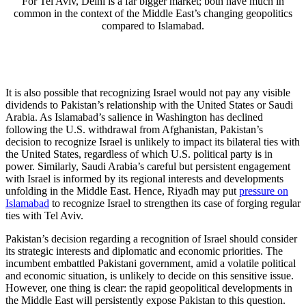
For Tel Aviv, Delhi is a far bigger market; both have much in
common in the context of the Middle East’s changing geopolitics
compared to Islamabad.
It is also possible that recognizing Israel would not pay any visible
dividends to Pakistan’s relationship with the United States or Saudi
Arabia. As Islamabad’s salience in Washington has declined
following the U.S. withdrawal from Afghanistan, Pakistan’s
decision to recognize Israel is unlikely to impact its bilateral ties with
the United States, regardless of which U.S. political party is in
power. Similarly, Saudi Arabia’s careful but persistent engagement
with Israel is informed by its regional interests and developments
unfolding in the Middle East. Hence, Riyadh may put
pressure on
Islamabad
to recognize Israel to strengthen its case of forging regular
ties with Tel Aviv.
Pakistan’s decision regarding a recognition of Israel should consider
its strategic interests and diplomatic and economic priorities. The
incumbent embattled Pakistani government, amid a volatile political
and economic situation, is unlikely to decide on this sensitive issue.
However, one thing is clear: the rapid geopolitical developments in
the Middle East will persistently expose Pakistan to this question.