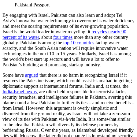
Pakistani Passport
By engaging with Israel, Pakistan can also learn and adopt Tel
Aviv’s innovative water technology to overcome its water deficiency
and meet the soaring requirements of its ever-growing population.
Israel is the world leader in water recycling; it
recycles nearly 90
percent of its water
, about
four times
more than any other country
globally. Pakistan is among the
top 10 countries
facing water
scarcity, and the South Asian nation will require innovative water
technologies in the next 10 to 15 years. Similarly, Israel has among
the world’s best start-up sectors and will have a lot to offer to
Pakistan’s budding and promising start-up industry.
Some have
argued
that there is no harm in recognizing Israel if it
resolves the Palestine issue, which could assist Islamabad in getting
diplomatic support at international forums. India and, at times, the
India-Israel nexus
, are often held responsible for terrorist attacks,
security breaches, and intelligence failures in Pakistan, averting this
blame could allow Pakistan to further its ties – and receive benefits –
from Israel. However, this argument is overly simplistic and
divorced from the ground reality, as Israel will not take a zero-sum
view of its ties with Pakistan vis-à-vis India. It is somewhat similar
to the idea that Pakistan will diversify its defense partners by
befriending Russia. Over the years, as Islamabad developed friendly
ties with Moscow, the latter did not change its longstanding security