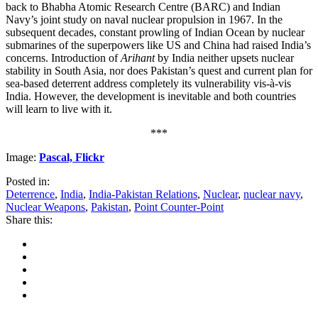
back to Bhabha Atomic Research Centre (BARC) and Indian
Navy’s joint study on naval nuclear propulsion in 1967. In the
subsequent decades, constant prowling of Indian Ocean by nuclear
submarines of the superpowers like US and China had raised India’s
concerns. Introduction of
Arihant
by India neither upsets nuclear
stability in South Asia, nor does Pakistan’s quest and current plan for
sea-based deterrent address completely its vulnerability vis-à-vis
India. However, the development is inevitable and both countries
will learn to live with it.
***
Image:
Pascal, Flickr
Posted in:
Deterrence
,
India
,
India-Pakistan Relations
,
Nuclear
,
nuclear navy
,
Nuclear Weapons
,
Pakistan
,
Point Counter-Point
Share this: