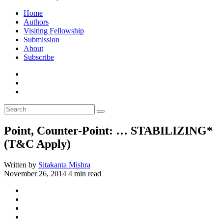
Home
Authors
Visiting Fellowship
Submission
About
Subscribe
Point, Counter-Point: … STABILIZING*
(T&C Apply)
Written by
Sitakanta Mishra
November 26, 2014
4 min read