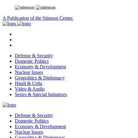
A Publication of the Stimson Center.
Defense & Security
Domestic Politics
Economy & Development
Nuclear Issues
Geopolitics & Diplomacy
Hindi & Urdu
Video & Audio
Series & Special Initiatives
Defense & Security
Domestic Politics
Economy & Development
Nuclear Issues
Geopolitics & Diplomacy