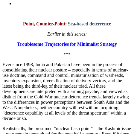
Point, Counter-Point:
Sea-based deterrence
Earlier in this series:
Troublesome Trajectories for Minimalist Strategy
***
Ever since 1998, India and Pakistan have been in the process of
consolidating their nuclear posture – especially in terms of nuclear-
use doctrine, command and control, miniaturisation of warheads,
inventory expansion, diversification of delivery vectors, and the
latest being the third-leg of their nuclear triad. All these
developments are interpreted with alarming psyche, and viewed as
distinct from the Cold War nuclear deterrence trends, largely owing
to the differences in power perceptions between South Asia and the
West. Nonetheless, neither country will rest without acquiring
“deterrence capability at all levels of the threat spectrum” within a
decade or so.
Realistically, the presumed “nuclear flash point” – the Kashmir issue
– may remain unresolved for the next half a century. Even if it does