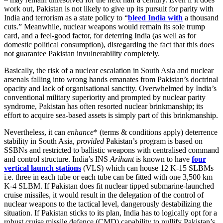
work out, Pakistan is not likely to give up its pursuit for parity with
India and terrorism as a state policy to “
bleed India with
a thousand
cuts.” Meanwhile, nuclear weapons would remain its sole trump
card, and a feel-good factor, for deterring India (as well as for
domestic political consumption), disregarding the fact that this does
not guarantee Pakistan invulnerability completely.
Basically, the risk of a nuclear escalation in South Asia and nuclear
arsenals falling into wrong hands emanates from Pakistan’s doctrinal
opacity and lack of organisational sanctity. Overwhelmed by India’s
conventional military superiority and prompted by nuclear parity
syndrome, Pakistan has often resorted nuclear brinkmanship; its
effort to acquire sea-based assets is simply part of this brinkmanship.
Nevertheless, it can
enhance
* (terms & conditions apply) deterrence
stability in South Asia,
provided
Pakistan’s program is based on
SSBNs and restricted to ballistic weapons with centralised command
and control structure. India’s INS
Arihant
is known to have
four
vertical launch stations
(VLS) which can house 12 K-15 SLBMs
i.e. three in each tube or each tube can be fitted with one 3,500 km
K-4 SLBM. If Pakistan does fit nuclear tipped submarine-launched
cruise missiles, it would result in the delegation of the control of
nuclear weapons to the tactical level, dangerously destabilizing the
situation. If Pakistan sticks to its plan, India has to logically opt for a
robust cruise missile defence (CMD) capability to nullify Pakistan’s