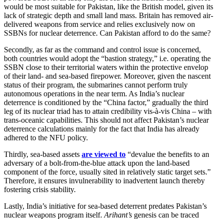
would be most suitable for Pakistan, like the British model, given its
lack of strategic depth and small land mass. Britain has removed air-
delivered weapons from service and relies exclusively now on
SSBNs for nuclear deterrence. Can Pakistan afford to do the same?
Secondly, as far as the command and control issue is concerned,
both countries would adopt the “bastion strategy,” i.e. operating the
SSBN close to their territorial waters within the protective envelop
of their land- and sea-based firepower. Moreover, given the nascent
status of their program, the submarines cannot perform truly
autonomous operations in the near term. As India’s nuclear
deterrence is conditioned by the “China factor,” gradually the third
leg of its nuclear triad has to attain credibility vis-à-vis China – with
trans-oceanic capabilities. This should not affect Pakistan’s nuclear
deterrence calculations mainly for the fact that India has already
adhered to the NFU policy.
Thirdly, sea-based assets
are viewed to
“devalue the benefits to an
adversary of a bolt-from-the-blue attack upon the land-based
component of the force, usually sited in relatively static target sets.”
Therefore, it ensures invulnerability to inadvertent launch thereby
fostering crisis stability.
Lastly, India’s initiative for sea-based deterrent predates Pakistan’s
nuclear weapons program itself.
Arihant’s
genesis can be traced