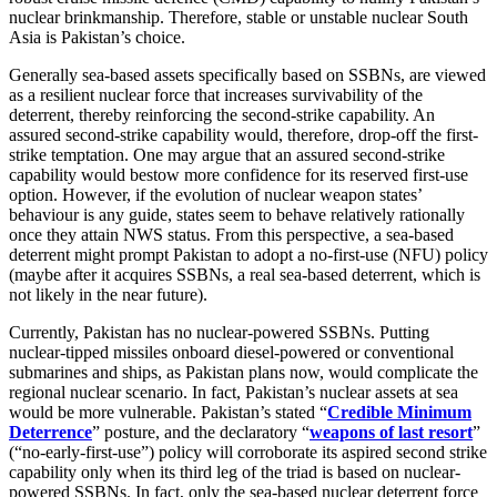
nuclear brinkmanship. Therefore, stable or unstable nuclear South
Asia is Pakistan’s choice.
Generally sea-based assets specifically based on SSBNs, are viewed
as a resilient nuclear force that increases survivability of the
deterrent, thereby reinforcing the second-strike capability. An
assured second-strike capability would, therefore, drop-off the first-
strike temptation. One may argue that an assured second-strike
capability would bestow more confidence for its reserved first-use
option. However, if the evolution of nuclear weapon states’
behaviour is any guide, states seem to behave relatively rationally
once they attain NWS status. From this perspective, a sea-based
deterrent might prompt Pakistan to adopt a no-first-use (NFU) policy
(maybe after it acquires SSBNs, a real sea-based deterrent, which is
not likely in the near future).
Currently, Pakistan has no nuclear-powered SSBNs. Putting
nuclear-tipped missiles onboard diesel-powered or conventional
submarines and ships, as Pakistan plans now, would complicate the
regional nuclear scenario. In fact, Pakistan’s nuclear assets at sea
would be more vulnerable. Pakistan’s stated “
Credible Minimum
Deterrence
” posture, and the declaratory “
weapons of last resort
”
(“no-early-first-use”) policy will corroborate its aspired second strike
capability only when its third leg of the triad is based on nuclear-
powered SSBNs. In fact, only the sea-based nuclear deterrent force