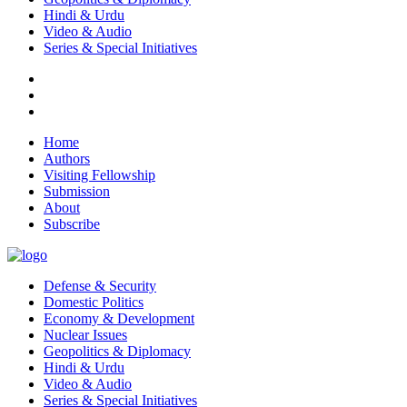
Hindi & Urdu
Video & Audio
Series & Special Initiatives
Home
Authors
Visiting Fellowship
Submission
About
Subscribe
Defense & Security
Domestic Politics
Economy & Development
Nuclear Issues
Geopolitics & Diplomacy
Hindi & Urdu
Video & Audio
Series & Special Initiatives