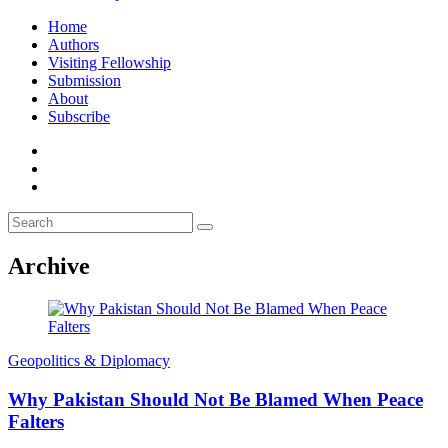
Home
Authors
Visiting Fellowship
Submission
About
Subscribe
Archive
Geopolitics & Diplomacy
Why Pakistan Should Not Be Blamed When Peace
Falters