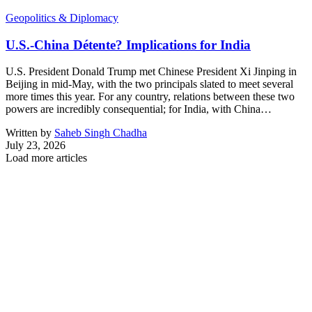
Geopolitics & Diplomacy
U.S.-China Détente? Implications for India
U.S. President Donald Trump met Chinese President Xi Jinping in
Beijing in mid-May, with the two principals slated to meet several
more times this year. For any country, relations between these two
powers are incredibly consequential; for India, with China…
Written by
Saheb Singh Chadha
July 23, 2026
Load more articles