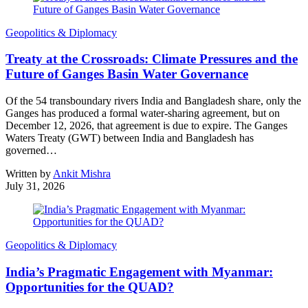
Geopolitics & Diplomacy
Treaty at the Crossroads: Climate Pressures and the
Future of Ganges Basin Water Governance
Of the 54 transboundary rivers India and Bangladesh share, only the
Ganges has produced a formal water-sharing agreement, but on
December 12, 2026, that agreement is due to expire. The Ganges
Waters Treaty (GWT) between India and Bangladesh has
governed…
Written by
Ankit Mishra
July 31, 2026
Geopolitics & Diplomacy
India’s Pragmatic Engagement with Myanmar:
Opportunities for the QUAD?