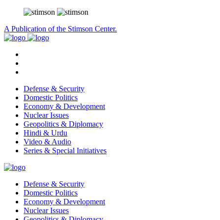
A Publication of the Stimson Center.
Defense & Security
Domestic Politics
Economy & Development
Nuclear Issues
Geopolitics & Diplomacy
Hindi & Urdu
Video & Audio
Series & Special Initiatives
Defense & Security
Domestic Politics
Economy & Development
Nuclear Issues
Geopolitics & Diplomacy