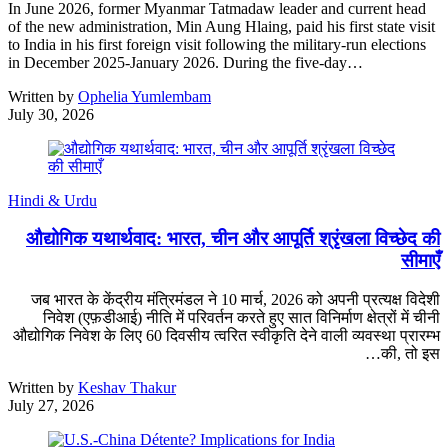
In June 2026, former Myanmar Tatmadaw leader and current head
of the new administration, Min Aung Hlaing, paid his first state visit
to India in his first foreign visit following the military-run elections
in December 2025-January 2026. During the five-day…
Written by
Ophelia Yumlembam
July 30, 2026
Hindi & Urdu
औद्योगिक यथार्थवाद: भारत, चीन और आपूर्ति श्रृंखला विच्छेद की
सीमाएँ
जब भारत के केंद्रीय मंत्रिमंडल ने 10 मार्च, 2026 को अपनी प्रत्यक्ष विदेशी
निवेश (एफ़डीआई) नीति में परिवर्तन करते हुए सात विनिर्माण क्षेत्रों में चीनी
औद्योगिक निवेश के लिए 60 दिवसीय त्वरित स्वीकृति देने वाली व्यवस्था प्रारम्भ
की, तो इस…
Written by
Keshav Thakur
July 27, 2026