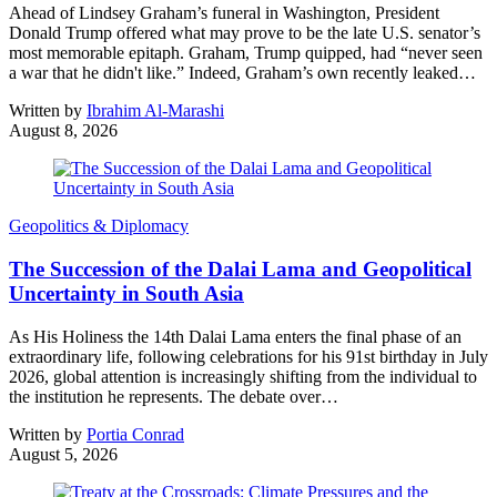
Ahead of Lindsey Graham’s funeral in Washington, President
Donald Trump offered what may prove to be the late U.S. senator’s
most memorable epitaph. Graham, Trump quipped, had “never seen
a war that he didn't like.” Indeed, Graham’s own recently leaked…
Written by
Ibrahim Al-Marashi
August 8, 2026
Geopolitics & Diplomacy
The Succession of the Dalai Lama and Geopolitical
Uncertainty in South Asia
As His Holiness the 14th Dalai Lama enters the final phase of an
extraordinary life, following celebrations for his 91st birthday in July
2026, global attention is increasingly shifting from the individual to
the institution he represents. The debate over…
Written by
Portia Conrad
August 5, 2026