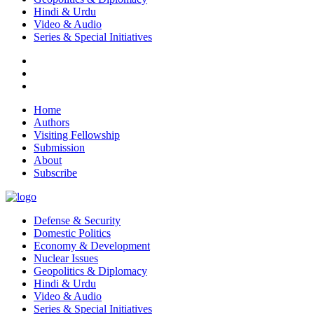
Hindi & Urdu
Video & Audio
Series & Special Initiatives
Home
Authors
Visiting Fellowship
Submission
About
Subscribe
Defense & Security
Domestic Politics
Economy & Development
Nuclear Issues
Geopolitics & Diplomacy
Hindi & Urdu
Video & Audio
Series & Special Initiatives