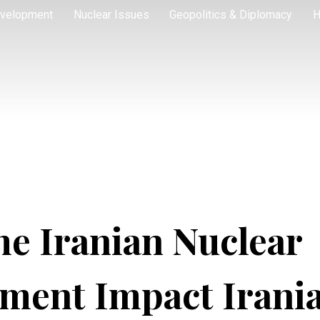
velopment
Nuclear Issues
Geopolitics & Diplomacy
H
he Iranian Nuclear
ment Impact Irani