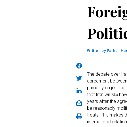
Forei
Politi
Written by
Farhan Han
The debate over Ir
agreement between I
primarily on just th
that Iran will
still
have
years after the agre
be reasonably molli
treaty. This makes t
international relatio