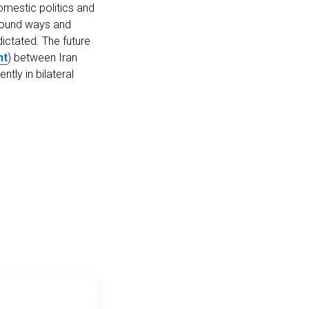
omestic politics and
e found ways and
dictated. The future
nt
) between Iran
tly in bilateral