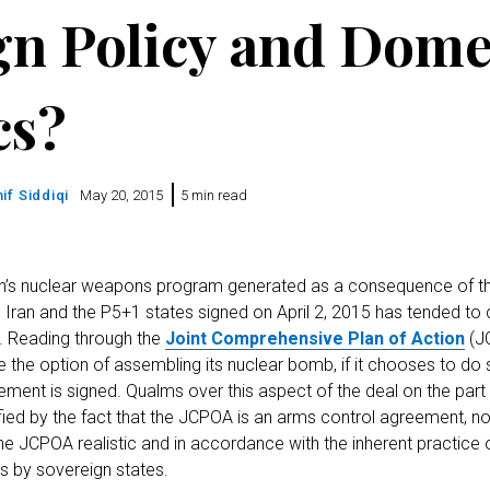
gn Policy and Dome
cs?
if Siddiqi
May 20, 2015
5 min read
an’s nuclear weapons program generated as a consequence of th
ran and the P5+1 states signed on April 2, 2015 has tended to
at. Reading through the
Joint Comprehensive Plan of Action
(JC
 the option of assembling its nuclear bomb, if it chooses to do 
ement is signed. Qualms over this aspect of the deal on the part
fied by the fact that the JCPOA is an arms control agreement, 
he JCPOA realistic and in accordance with the inherent practice 
ns by sovereign states.