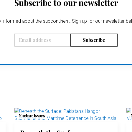
Subscribe to our newsletter
 informed about the subcontinent. Sign up for our newsletter b
Subscribe
Nuclear Issues