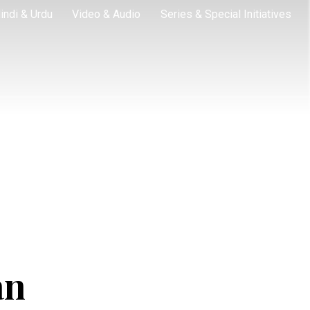
indi & Urdu
Video & Audio
Series & Special Initiatives
an