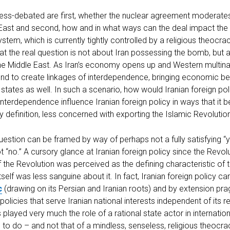
ess-debated are first, whether the nuclear agreement moderates
 East and second, how and in what ways can the deal impact the 
ystem, which is currently tightly controlled by a religious theocr
hat the real question is not about Iran possessing the bomb, bu
n the Middle East. As Iran’s economy opens up and Western multi
bound to create linkages of interdependence, bringing economic be
 states as well. In such a scenario, how would Iranian foreign poli
nterdependence influence Iranian foreign policy in ways that it
by definition, less concerned with exporting the Islamic Revolutio
estion can be framed by way of perhaps not a fully satisfying “y
ot “no.” A cursory glance at Iranian foreign policy since the Revol
 the Revolution was perceived as the defining characteristic of 
tself was less sanguine about it. In fact, Iranian foreign policy c
c
(drawing on its Persian and Iranian roots) and by extension pr
licies that serve Iranian national interests independent of its rel
played very much the role of a rational state actor in internation
 to do – and not that of a mindless, senseless, religious theocr