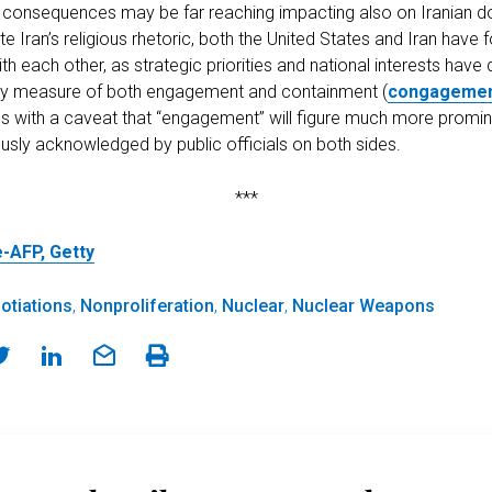
s consequences may be far reaching impacting also on Iranian d
ite Iran’s religious rhetoric, both the United States and Iran hav
 each other, as strategic priorities and national interests have 
ary measure of both engagement and containment (
congageme
s with a caveat that “engagement” will figure much more prominen
ously acknowledged by public officials on both sides.
***
-AFP, Getty
otiations
,
Nonproliferation
,
Nuclear
,
Nuclear Weapons