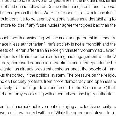
is bound to lose its two strongest allies in the Middle East, Israe
l not and cannot allow for. On the other hand, Iran stands to lose 
 it reneges on the deal. Were this to occur, Iran would find itsel
would continue to be seen by regional states as a destabilizing fo
s more to lose if any future nuclear agreement goes bad than th
thought worth considering: will the nuclear agreement influence Ira
ake it less authoritarian? Iran’s society is not a monolith and th
eets of Tehran after Iranian Foreign Minister Mohammad Javad Za
rospects of Iran’s economic opening and engagement with the W
ubtedly, increased economic interactions and interdependence be
eighten an already prevalent desire amongst the people of Iran—t
ious theocracy in the political system. The pressure on the religi
nd civil society protests from more democracy and openness will
natively, Iran could go down and resemble the ‘China model,’ that i
ket economy co-existing with a centralized and highly authoritaria
nt is a landmark achievement displaying a collective security 
wers on how to deal with Iran. While the agreement strives to lim