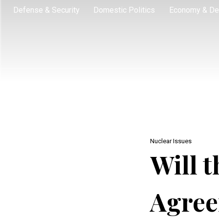
Defense & Security
Domestic Politics
Economy & De
Nuclear Issues
Will t
Agree