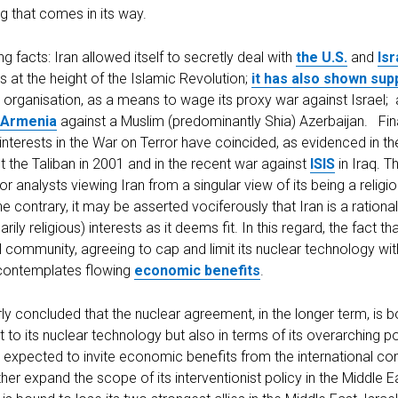
g that comes in its way.
g facts: Iran allowed itself to secretly deal with
the U.S.
and
Isr
s at the height of the Islamic Revolution;
it has also shown su
 organisation, as a means to wage its proxy war against Israel; 
Armenia
against a Muslim (predominantly Shia) Azerbaijan. Fin
 interests in the War on Terror have coincided, as evidenced in th
 the Taliban in 2001 and in the recent war against
ISIS
in Iraq. T
for analysts viewing Iran from a singular view of its being a relig
the contrary, it may be asserted vociferously that Iran is a rational
rily religious) interests as it deems fit. In this regard, the fact t
al community, agreeing to cap and limit its nuclear technology wi
it contemplates flowing
economic benefits
.
rly concluded that the nuclear agreement, in the longer term, is 
t to its nuclear technology but also in terms of its overarching po
 expected to invite economic benefits from the international co
ther expand the scope of its interventionist policy in the Middle Ea