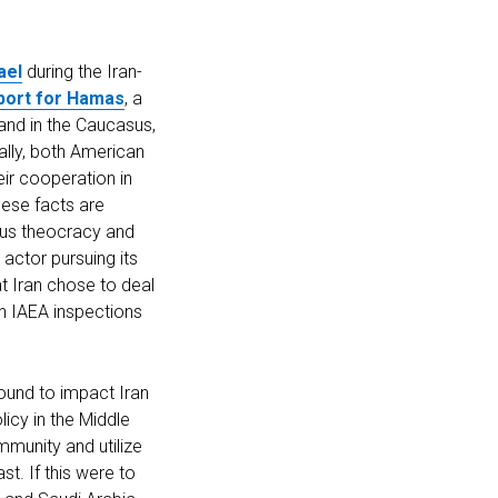
ael
during the Iran-
pport for Hamas
, a
and in the Caucasus,
ally, both American
eir cooperation in
hese facts are
ious theocracy and
 actor pursuing its
hat Iran chose to deal
th IAEA inspections
bound to impact Iran
licy in the Middle
mmunity and utilize
st. If this were to