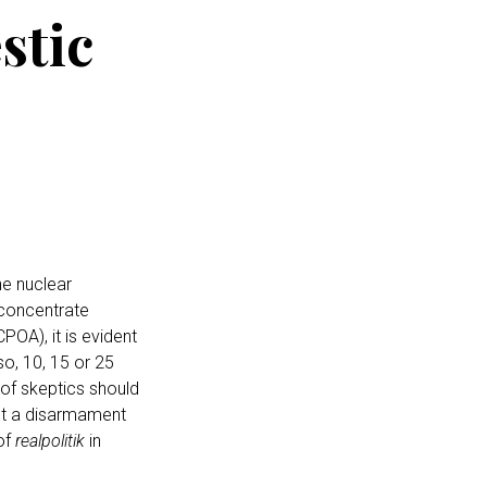
stic
e nuclear
 concentrate
POA), it is evident
so, 10, 15 or 25
 of skeptics should
not a disarmament
of
realpolitik
in