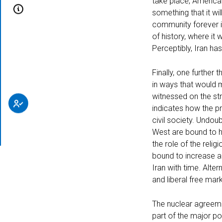
take place, America 
something that it wil
community forever if
of history, where it 
About
Perceptibly, Iran ha
Finally, one further 
in ways that would m
witnessed on the str
indicates how the p
civil society. Undo
Subscribe
West are bound to h
the role of the relig
bound to increase a
Iran with time. Alter
and liberal free mar
The nuclear agreeme
part of the major po