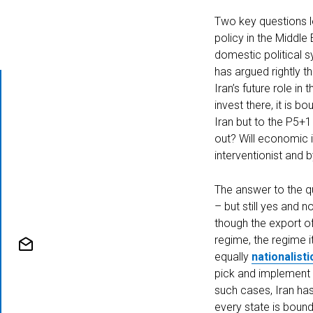
Two key questions l
policy in the Middle
domestic political s
has argued rightly t
Iran’s future role i
invest there, it is 
Iran but to the P5+1
out? Will economic i
interventionist and 
Home
The answer to the qu
– but still yes and n
though the export of
regime, the regime i
equally
nationalisti
pick and implement po
Authors
such cases, Iran has 
every state is bound