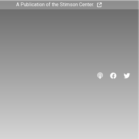
A Publication of the Stimson Center.