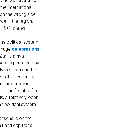
l and Saudi Arabia,
the international
f on the wrong side
rce in the region.
e P5+1 states.
n’s political system
e huge
celebrations
rif’s arrival
est is perceived by
tween Iran and the
hat is, lessening
ous theocracy is
 manifest itself in
s, a relatively open
n political system.
consensus on the
it and cap Iran’s