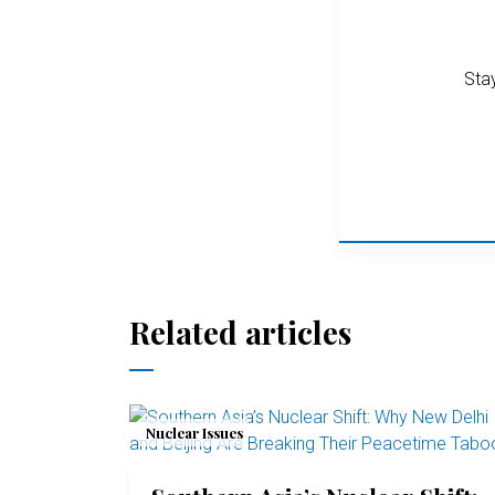
Stay
Related articles
Nuclear Issues