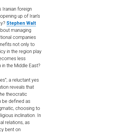
 Iranian foreign
opening up of Iran’s
acy?
Stephen Walt
t about managing
national companies
nefits not only to
cy in the region play
 becomes less
n in the Middle East?
es”; a reluctant yes
ution reveals that
the theocratic
an be defined as
agmatic, choosing to
igious inclination. In
al relations, as
acy bent on