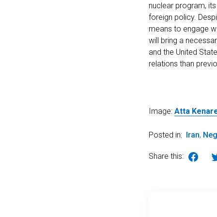
nuclear program, it
foreign policy. Desp
means to engage with
will bring a necess
and the United State
relations than previ
Image:
Atta Kenare
Posted in:
Iran
,
Neg
Share this: