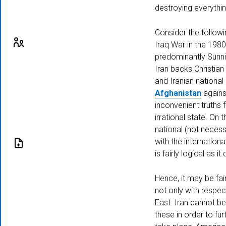
destroying everythin
Consider the followin
Iraq War in the 1980
predominantly Sunni
Iran backs Christian
Visiting
and Iranian national
Fellowship
Afghanistan
against
inconvenient truths 
irrational state. On 
national (not necessa
with the internation
is fairly logical as 
Submission
Hence, it may be fai
not only with respec
East. Iran cannot be
these in order to fur