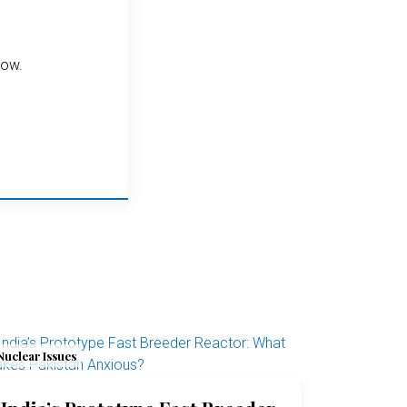
elow.
Nuclear Issues