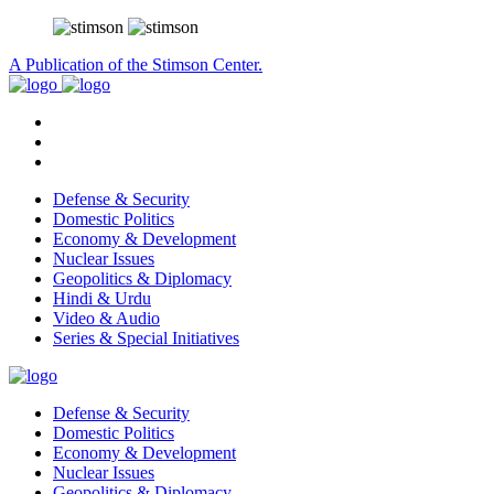
A Publication of the Stimson Center.
Defense & Security
Domestic Politics
Economy & Development
Nuclear Issues
Geopolitics & Diplomacy
Hindi & Urdu
Video & Audio
Series & Special Initiatives
Defense & Security
Domestic Politics
Economy & Development
Nuclear Issues
Geopolitics & Diplomacy