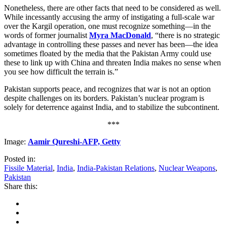
Nonetheless, there are other facts that need to be considered as well.
While incessantly accusing the army of instigating a full-scale war
over the Kargil operation, one must recognize something—in the
words of former journalist
Myra MacDonald
, “there is no strategic
advantage in controlling these passes and never has been—the idea
sometimes floated by the media that the Pakistan Army could use
these to link up with China and threaten India makes no sense when
you see how difficult the terrain is.”
Pakistan supports peace, and recognizes that war is not an option
despite challenges on its borders. Pakistan’s nuclear program is
solely for deterrence against India, and to stabilize the subcontinent.
***
Image:
Aamir Qureshi-AFP, Getty
Posted in:
Fissile Material
,
India
,
India-Pakistan Relations
,
Nuclear Weapons
,
Pakistan
Share this: