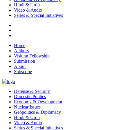
Hindi & Urdu
Video & Audio
Series & Special Initiatives
Home
Authors
Visiting Fellowship
Submission
About
Subscribe
Defense & Security
Domestic Politics
Economy & Development
Nuclear Issues
Geopolitics & Diplomacy
Hindi & Urdu
Video & Audio
Series & Special Initiatives