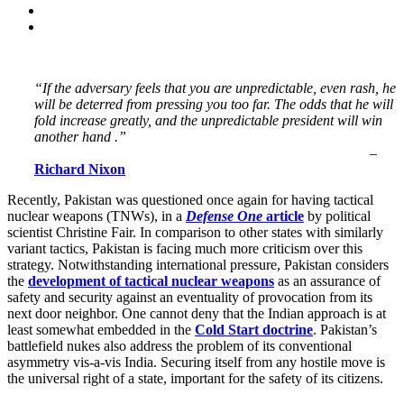
“If the adversary feels that you are unpredictable, even rash, he
will be deterred from pressing you too far. The odds that he will
fold increase greatly, and the unpredictable president will win
another hand .”
–
Richard Nixon
Recently, Pakistan was questioned once again for having tactical
nuclear weapons (TNWs), in a
Defense One
article
by political
scientist Christine Fair. In comparison to other states with similarly
variant tactics, Pakistan is facing much more criticism over this
strategy. Notwithstanding international pressure, Pakistan considers
the
development of tactical nuclear weapons
as an assurance of
safety and security against an eventuality of provocation from its
next door neighbor. One cannot deny that the Indian approach is at
least somewhat embedded in the
Cold Start doctrine
. Pakistan’s
battlefield nukes also address the problem of its conventional
asymmetry vis-a-vis India. Securing itself from any hostile move is
the universal right of a state, important for the safety of its citizens.