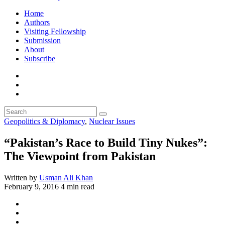
Home
Authors
Visiting Fellowship
Submission
About
Subscribe
Geopolitics & Diplomacy
,
Nuclear Issues
“Pakistan’s Race to Build Tiny Nukes”:
The Viewpoint from Pakistan
Written by
Usman Ali Khan
February 9, 2016
4 min read