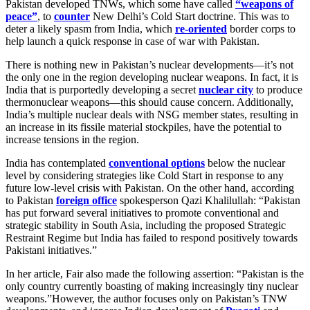
Pakistan developed TNWs, which some have called
“weapons of
peace”
, to
counter
New Delhi’s Cold Start doctrine. This was to
deter a likely spasm from India, which
re-oriented
border corps to
help launch a quick response in case of war with Pakistan.
There is nothing new in Pakistan’s nuclear developments—it’s not
the only one in the region developing nuclear weapons. In fact, it is
India that is purportedly developing a secret
nuclear city
to produce
thermonuclear weapons—this should cause concern. Additionally,
India’s multiple nuclear deals with NSG member states, resulting in
an increase in its fissile material stockpiles, have the potential to
increase tensions in the region.
India has contemplated
conventional options
below the nuclear
level by considering strategies like Cold Start in response to any
future low-level crisis with Pakistan. On the other hand, according
to Pakistan
foreign office
spokesperson Qazi Khalilullah: “Pakistan
has put forward several initiatives to promote conventional and
strategic stability in South Asia, including the proposed Strategic
Restraint Regime but India has failed to respond positively towards
Pakistani initiatives.”
In her article, Fair also made the following assertion: “Pakistan is the
only country currently boasting of making increasingly tiny nuclear
weapons.”However, the author focuses only on Pakistan’s TNW