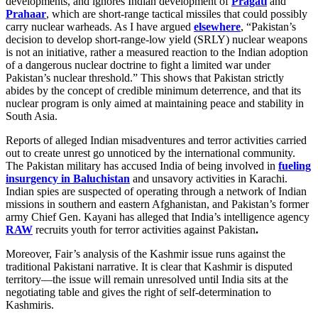
developments, and ignores Indian development of
Pragati
and
Prahaar
, which are short-range tactical missiles that could possibly
carry nuclear warheads. As I have argued
elsewhere
, “Pakistan’s
decision to develop short-range-low yield (SRLY) nuclear weapons
is not an initiative, rather a measured reaction to the Indian adoption
of a dangerous nuclear doctrine to fight a limited war under
Pakistan’s nuclear threshold.” This shows that Pakistan strictly
abides by the concept of credible minimum deterrence, and that its
nuclear program is only aimed at maintaining peace and stability in
South Asia.
Reports of alleged Indian misadventures and terror activities carried
out to create unrest go unnoticed by the international community.
The Pakistan military has accused India of being involved in
fueling
insurgency in Baluchistan
and unsavory activities in Karachi.
Indian spies are suspected of operating through a network of Indian
missions in southern and eastern Afghanistan, and Pakistan’s former
army Chief Gen. Kayani has alleged that India’s intelligence agency
RAW
recruits youth for terror activities against Pakistan
.
Moreover, Fair’s analysis of the Kashmir issue runs against the
traditional Pakistani narrative. It is clear that Kashmir is disputed
territory—the issue will remain unresolved until India sits at the
negotiating table and gives the right of self-determination to
Kashmiris.