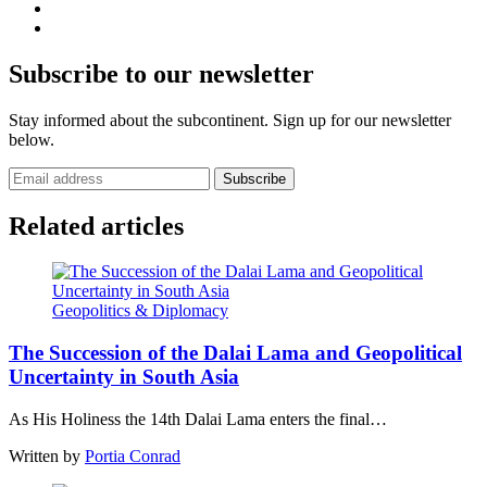
Subscribe to our newsletter
Stay informed about the subcontinent. Sign up for our newsletter
below.
Subscribe
Related articles
Geopolitics & Diplomacy
The Succession of the Dalai Lama and Geopolitical
Uncertainty in South Asia
As His Holiness the 14th Dalai Lama enters the final…
Written by
Portia Conrad