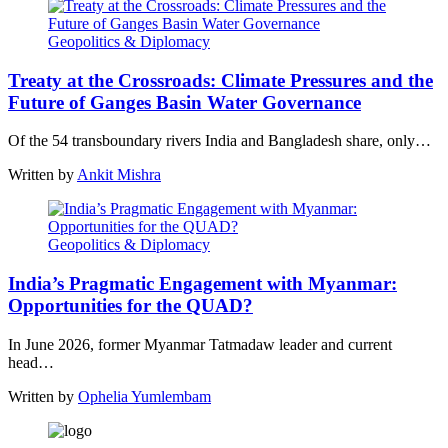
Geopolitics & Diplomacy
Treaty at the Crossroads: Climate Pressures and the
Future of Ganges Basin Water Governance
Of the 54 transboundary rivers India and Bangladesh share, only…
Written by
Ankit Mishra
Geopolitics & Diplomacy
India’s Pragmatic Engagement with Myanmar:
Opportunities for the QUAD?
In June 2026, former Myanmar Tatmadaw leader and current
head…
Written by
Ophelia Yumlembam