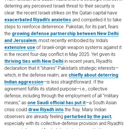
deterring any perceived Israeli threat to their security is
clear: the recent Israeli strikes on the Qatari capital have
exacerbated Riyadh’s anxieties
and compelled it to take
steps to reinforce deterrence. Pakistan, for its part, fears
the
growing defense partnership between New Delhi
and Jerusalem
, most recently embodied by India’s
extensive use
of Israeli-origin weapon systems against it
in the recent four-day conflict in May 2025. Yet given its
thriving ties with New Delhi
in recent years, Riyadh’s
declaration that it “shares” Pakistan’s strategic interests—
which, in the defense realm, are
chiefly about deterring
Indian aggression
—is less straightforward. If the
agreement fulfills its stated purpose—i.e., collective
defense, including through the employment of all “military
means,” as
one Saudi official has put it
—a South Asian
crisis could
draw Riyadh into
the fray. Many Indian
observers are already feeling
perturbed by the pact
,
especially with its collective-defense provision and Riyadh’s