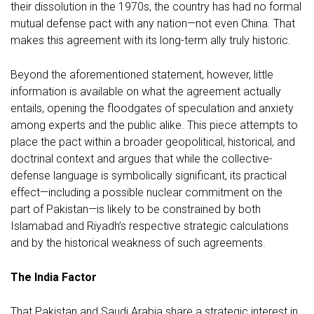
their dissolution in the 1970s, the country has had no formal
mutual defense pact with any nation—not even China. That
makes this agreement with its long-term ally truly historic.
Beyond the aforementioned statement, however, little
information is available on what the agreement actually
entails, opening the floodgates of speculation and anxiety
among experts and the public alike. This piece attempts to
place the pact within a broader geopolitical, historical, and
doctrinal context and argues that while the collective-
defense language is symbolically significant, its practical
effect—including a possible nuclear commitment on the
part of Pakistan—is likely to be constrained by both
Islamabad and Riyadh’s respective strategic calculations
and by the historical weakness of such agreements.
The India Factor
That Pakistan and Saudi Arabia share a strategic interest in