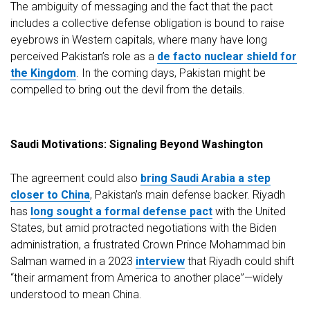
The ambiguity of messaging and the fact that the pact
includes a collective defense obligation is bound to raise
eyebrows in Western capitals, where many have long
perceived Pakistan’s role as a
de facto nuclear shield for
the Kingdom
. In the coming days, Pakistan might be
compelled to bring out the devil from the details.
Saudi Motivations: Signaling Beyond Washington
The agreement could also
bring Saudi Arabia a step
closer to China
, Pakistan’s main defense backer. Riyadh
has
long sought a formal defense pact
with the United
States, but amid protracted negotiations with the Biden
administration, a frustrated Crown Prince Mohammad bin
Salman warned in a 2023
interview
that Riyadh could shift
“their armament from America to another place”—widely
understood to mean China.