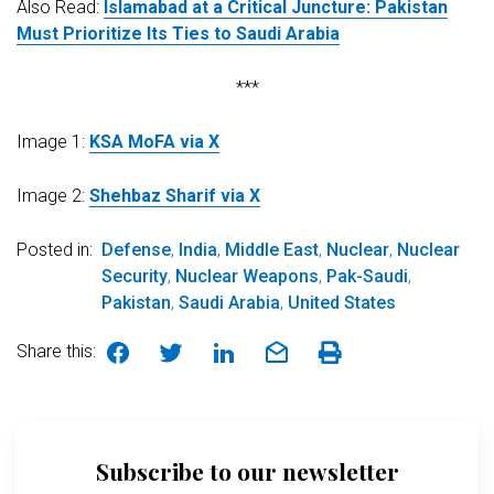
Also Read:
Islamabad at a Critical Juncture: Pakistan
Must Prioritize Its Ties to Saudi Arabia
***
Image 1:
KSA MoFA via X
Image 2:
Shehbaz Sharif via X
Posted in:
Defense
,
India
,
Middle East
,
Nuclear
,
Nuclear
Security
,
Nuclear Weapons
,
Pak-Saudi
,
Pakistan
,
Saudi Arabia
,
United States
Share this:
Subscribe to our newsletter