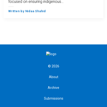
focused on ensuring indigenous…
Written by
Nidaa Shahid
© 2026
About
Archive
Submissions