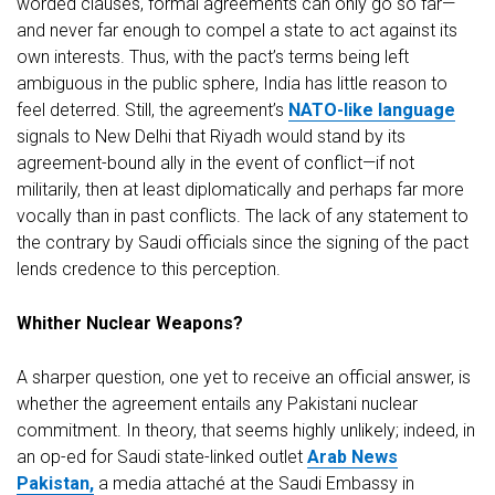
worded clauses, formal agreements can only go so far—
and never far enough to compel a state to act against its
own interests. Thus, with the pact’s terms being left
ambiguous in the public sphere, India has little reason to
feel deterred. Still, the agreement’s
NATO-like language
signals to New Delhi that Riyadh would stand by its
agreement-bound ally in the event of conflict—if not
militarily, then at least diplomatically and perhaps far more
vocally than in past conflicts. The lack of any statement to
the contrary by Saudi officials since the signing of the pact
lends credence to this perception.
Whither Nuclear Weapons?
A sharper question, one yet to receive an official answer, is
whether the agreement entails any Pakistani nuclear
commitment. In theory, that seems highly unlikely; indeed, in
an op-ed for Saudi state-linked outlet
Arab News
Pakistan,
a media attaché at the Saudi Embassy in