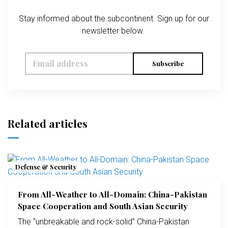
Stay informed about the subcontinent. Sign up for our
newsletter below.
Subscribe
Related articles
Defense & Security
From All-Weather to All-Domain: China-Pakistan
Space Cooperation and South Asian Security
The “unbreakable and rock-solid” China-Pakistan