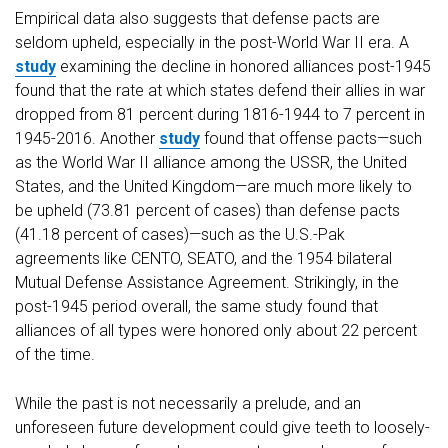
Empirical data also suggests that defense pacts are
seldom upheld, especially in the post-World War II era. A
study
examining the decline in honored alliances post-1945
found that the rate at which states defend their allies in war
dropped from 81 percent during 1816-1944 to 7 percent in
1945-2016. Another
study
found that offense pacts—such
as the World War II alliance among the USSR, the United
States, and the United Kingdom—are much more likely to
be upheld (73.81 percent of cases) than defense pacts
(41.18 percent of cases)—such as the U.S.-Pak
agreements like CENTO, SEATO, and the 1954 bilateral
Mutual Defense Assistance Agreement. Strikingly, in the
post-1945 period overall, the same study found that
alliances of all types were honored only about 22 percent
of the time.
While the past is not necessarily a prelude, and an
unforeseen future development could give teeth to loosely-