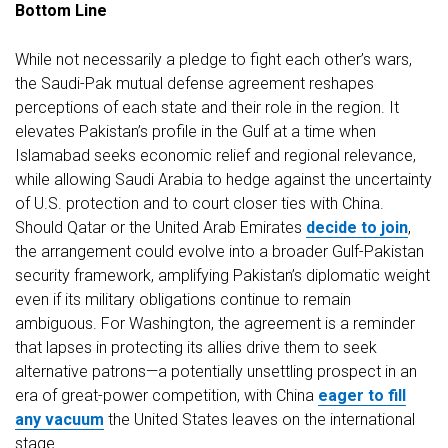
Bottom
Line
While not necessarily a pledge to fight each other’s wars,
the Saudi-Pak mutual defense agreement reshapes
perceptions of each state and their role in the region. It
elevates Pakistan’s profile in the Gulf at a time when
Islamabad seeks economic relief and regional relevance,
while allowing Saudi Arabia to hedge against the uncertainty
of U.S. protection and to court closer ties with China.
Should Qatar or the United Arab Emirates
decide to join
,
the arrangement could evolve into a broader Gulf-Pakistan
security framework, amplifying Pakistan’s diplomatic weight
even if its military obligations continue to remain
ambiguous. For Washington, the agreement is a reminder
that lapses in protecting its allies drive them to seek
alternative patrons—a potentially unsettling prospect in an
era of great-power competition, with China
eager to fill
any vacuum
the United States leaves on the international
stage.