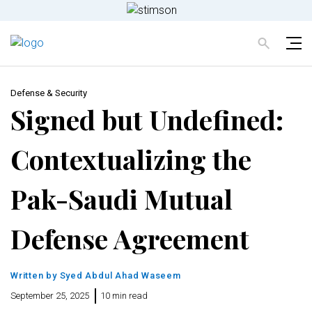
Defense & Security
Signed but Undefined:
Contextualizing the
Pak-Saudi Mutual
Defense Agreement
Written by
Syed Abdul Ahad Waseem
September 25, 2025
10 min read