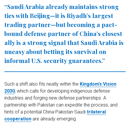
“Saudi Arabia already maintains strong
ties with Beijing—it is Riyadh’s largest
trading partner—but becoming a pact-
bound defense partner of China’s closest
ally is a strong signal that Saudi Arabia is
uneasy about betting its survival on
informal U.S. security guarantees.”
Such a shift also fits neatly within the
Kingdom’s Vision
2030
, which calls for developing indigenous defense
industries and forging new defense partnerships. A
partnership with Pakistan can expedite the process, and
hints of a potential China-Pakistan-Saudi
trilateral
cooperation
are already emerging.