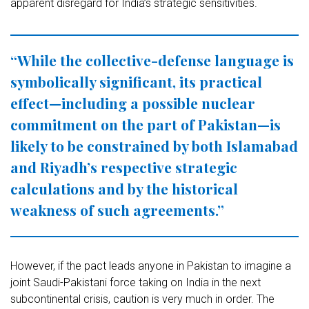
apparent disregard for India’s strategic sensitivities.
“While the collective-defense language is
symbolically significant, its practical
effect—including a possible nuclear
commitment on the part of Pakistan—is
likely to be constrained by both Islamabad
and Riyadh’s respective strategic
calculations and by the historical
weakness of such agreements.”
However, if the pact leads anyone in Pakistan to imagine a
joint Saudi-Pakistani force taking on India in the next
subcontinental crisis, caution is very much in order. The