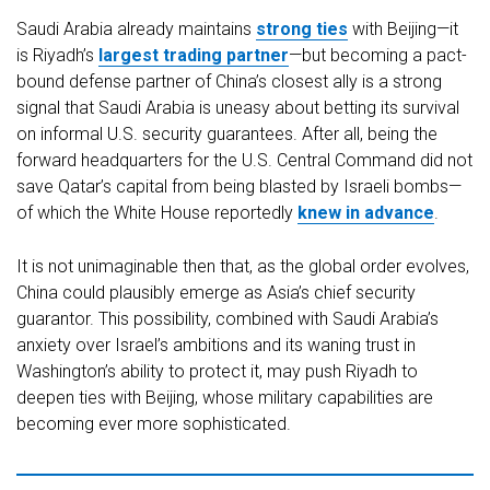
Saudi Arabia already maintains
strong ties
with Beijing—it
is Riyadh’s
largest trading partner
—but becoming a pact-
bound defense partner of China’s closest ally is a strong
signal that Saudi Arabia is uneasy about betting its survival
on informal U.S. security guarantees. After all, being the
forward headquarters for the U.S. Central Command did not
save Qatar’s capital from being blasted by Israeli bombs—
of which the White House reportedly
knew in advance
.
It is not unimaginable then that, as the global order evolves,
China could plausibly emerge as Asia’s chief security
guarantor. This possibility, combined with Saudi Arabia’s
anxiety over Israel’s ambitions and its waning trust in
Washington’s ability to protect it, may push Riyadh to
deepen ties with Beijing, whose military capabilities are
becoming ever more sophisticated.