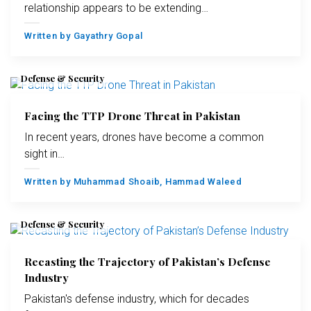
relationship appears to be extending…
Written by
Gayathry Gopal
Defense & Security
Facing the TTP Drone Threat in Pakistan
In recent years, drones have become a common
sight in…
Written by
Muhammad Shoaib
,
Hammad Waleed
Defense & Security
Recasting the Trajectory of Pakistan’s Defense
Industry
Pakistan's defense industry, which for decades