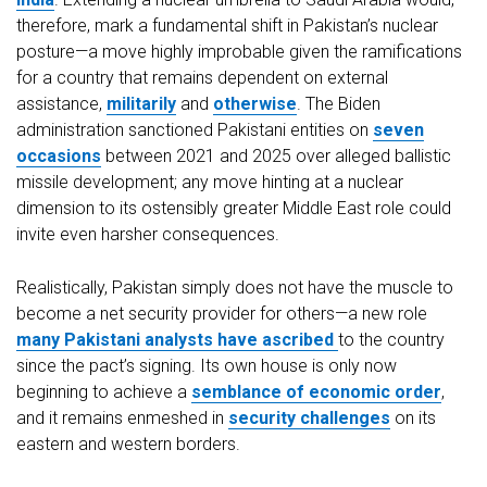
therefore, mark a fundamental shift in Pakistan’s nuclear
posture—a move highly improbable given the ramifications
for a country that remains dependent on external
assistance,
militarily
and
otherwise
. The Biden
administration sanctioned Pakistani entities on
seven
occasions
between 2021 and 2025 over alleged ballistic
missile development; any move hinting at a nuclear
dimension to its ostensibly greater Middle East role could
invite even harsher consequences.
Realistically, Pakistan simply does not have the muscle to
become a net security provider for others—a new role
many Pakistani analysts have ascribed
to the country
since the pact’s signing. Its own house is only now
beginning to achieve a
semblance of economic order
,
and it remains enmeshed in
security challenges
on its
eastern and western borders.