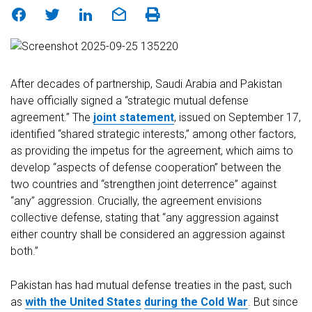
After decades of partnership, Saudi Arabia and Pakistan
have officially signed a “strategic mutual defense
agreement.” The
joint statement
, issued on September 17,
identified “shared strategic interests,” among other factors,
as providing the impetus for the agreement, which aims to
develop “aspects of defense cooperation” between the
two countries and “strengthen joint deterrence” against
“any” aggression. Crucially, the agreement envisions
collective defense, stating that “any aggression against
either country shall be considered an aggression against
both.”
Pakistan has had mutual defense treaties in the past, such
as
with the United States
during the Cold War
. But since