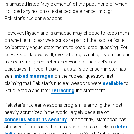
Islamabad listed “key elements” of the pact, none of which
included any notion of extended deterrence through
Pakistan’s nuclear weapons.
However, Riyadh and Islamabad may choose to keep mum
on whether nuclear weapons are part of the pact or issue
deliberately vague statements to keep Israel guessing. For
as Pakistan knows well, even strategic ambiguity on nuclear
use can strengthen deterrence—one of the pact’s key
objectives. In recent days, Pakistan’s defense minister has
sent
mixed messages
on the nuclear question, first
claiming that Pakistan’s nuclear weapons were
available
to
Saudi Arabia and later
retracting
the statement.
Pakistan’s nuclear weapons program is among the most
heavily scrutinized in the world, largely because of
concerns about its security
. Importantly, Islamabad has
stressed for decades that its arsenal exists solely to
deter
India
. Extending a nuclear umbrella to Saudi Arabia would,