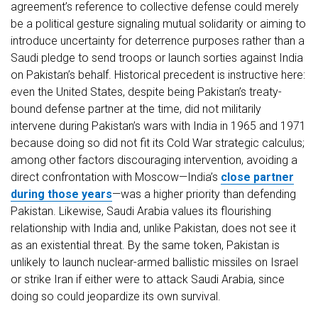
agreement’s reference to collective defense could merely
be a political gesture signaling mutual solidarity or aiming to
introduce uncertainty for deterrence purposes rather than a
Saudi pledge to send troops or launch sorties against India
on Pakistan’s behalf. Historical precedent is instructive here:
even the United States, despite being Pakistan’s treaty-
bound defense partner at the time, did not militarily
intervene during Pakistan’s wars with India in 1965 and 1971
because doing so did not fit its Cold War strategic calculus;
among other factors discouraging intervention, avoiding a
direct confrontation with Moscow—India’s
close partner
during those years
—was a higher priority than defending
Pakistan. Likewise, Saudi Arabia values its flourishing
relationship with India and, unlike Pakistan, does not see it
as an existential threat. By the same token, Pakistan is
unlikely to launch nuclear-armed ballistic missiles on Israel
or strike Iran if either were to attack Saudi Arabia, since
doing so could jeopardize its own survival.