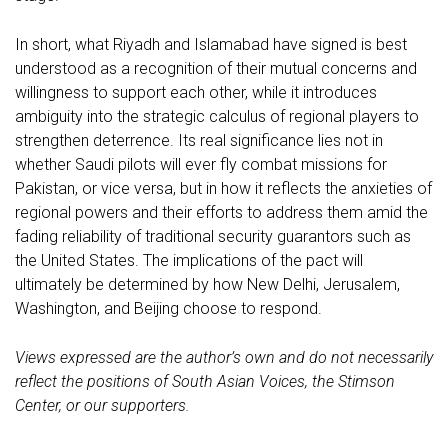
In short, what Riyadh and Islamabad have signed is best
understood as a recognition of their mutual concerns and
willingness to support each other, while it introduces
ambiguity into the strategic calculus of regional players to
strengthen deterrence. Its real significance lies not in
whether Saudi pilots will ever fly combat missions for
Pakistan, or vice versa, but in how it reflects the anxieties of
regional powers and their efforts to address them amid the
fading reliability of traditional security guarantors such as
the United States. The implications of the pact will
ultimately be determined by how New Delhi, Jerusalem,
Washington, and Beijing choose to respond.
Views expressed are the author’s own and do not necessarily
reflect the positions of South Asian Voices, the Stimson
Center, or our supporters.