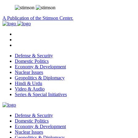
A Publication of the Stimson Center.
Defense & Security
Domestic Politics
Economy & Development
Nuclear Issues
Geopolitics & Diplomacy
Hindi & Urdu
Video & Audio
Series & Special Initiatives
Defense & Security
Domestic Politics
Economy & Development
Nuclear Issues
Geopolitics & Diplomacy