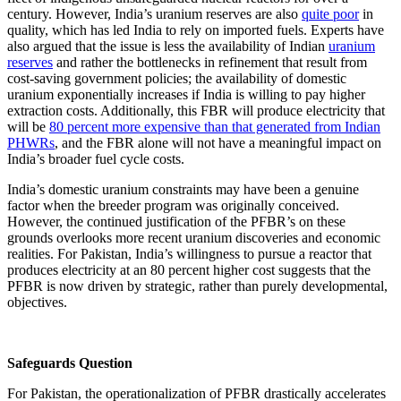
century. However, India’s uranium reserves are also
quite poor
in
quality, which has led India to rely on imported fuels. Experts have
also argued that the issue is less the availability of Indian
uranium
reserves
and rather the bottlenecks in refinement that result from
cost-saving government policies; the availability of domestic
uranium exponentially increases if India is willing to pay higher
extraction costs. Additionally, this FBR will produce electricity that
will be
80 percent more expensive than that generated from Indian
PHWRs
, and the FBR alone will not have a meaningful impact on
India’s broader fuel cycle costs.
India’s domestic uranium constraints may have been a genuine
factor when the breeder program was originally conceived.
However, the continued justification of the PFBR’s on these
grounds overlooks more recent uranium discoveries and economic
realities. For Pakistan, India’s willingness to pursue a reactor that
produces electricity at an 80 percent higher cost suggests that the
PFBR is now driven by strategic, rather than purely developmental,
objectives.
Safeguards Question
For Pakistan, the operationalization of PFBR drastically accelerates