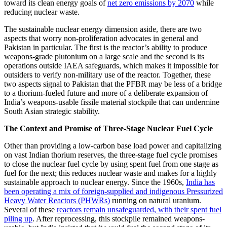
toward its clean energy goals of
net zero emissions by 2070
while
reducing nuclear waste.
The sustainable nuclear energy dimension aside, there are two
aspects that worry non-proliferation advocates in general and
Pakistan in particular. The first is the reactor’s ability to produce
weapons-grade plutonium on a large scale and the second is its
operations outside IAEA safeguards, which makes it impossible for
outsiders to verify non-military use of the reactor. Together, these
two aspects signal to Pakistan that the PFBR may be less of a bridge
to a thorium-fueled future and more of a deliberate expansion of
India’s weapons-usable fissile material stockpile that can undermine
South Asian strategic stability.
The Context and Promise of Three-Stage Nuclear Fuel Cycle
Other than providing a low-carbon base load power and capitalizing
on vast Indian thorium reserves, the three-stage fuel cycle promises
to close the nuclear fuel cycle by using spent fuel from one stage as
fuel for the next; this reduces nuclear waste and makes for a highly
sustainable approach to nuclear energy. Since the 1960s,
India has
been operating a mix of foreign-supplied and indigenous Pressurized
Heavy Water Reactors (PHWRs)
running on natural uranium.
Several of these
reactors remain unsafeguarded, with their spent fuel
piling up
. After reprocessing, this stockpile remained weapons-