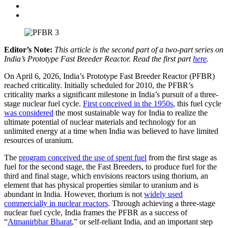
Editor’s Note:
This article is the second part of a two-part series on
India’s Prototype Fast Breeder Reactor. Read the first part
here
.
On April 6, 2026, India’s Prototype Fast Breeder Reactor (PFBR)
reached criticality. Initially scheduled for 2010, the PFBR’s
criticality marks a significant milestone in India’s pursuit of a three-
stage nuclear fuel cycle.
First conceived in the 1950s
, this fuel cycle
was considered
the most sustainable way for India to realize the
ultimate potential of nuclear materials and technology for an
unlimited energy at a time when India was believed to have limited
resources of uranium.
The
program conceived the use of spent fuel
from the first stage as
fuel for the second stage, the Fast Breeders, to produce fuel for the
third and final stage, which envisions reactors using thorium, an
element that has physical properties similar to uranium and is
abundant in India. However, thorium is not
widely used
commercially in nuclear reactors
. Through achieving a three-stage
nuclear fuel cycle, India frames the PFBR as a success of
“
Atmanirbhar Bharat
,” or self-reliant India, and an important step