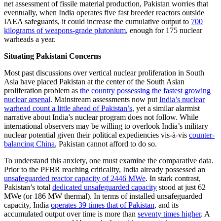
net assessment of fissile material production, Pakistan worries that
eventually, when India operates five fast breeder reactors outside
IAEA safeguards, it could increase the cumulative output to
700
kilograms of weapons-grade plutonium
, enough for 175 nuclear
warheads a year.
Situating Pakistani Concerns
Most past discussions over vertical nuclear proliferation in South
Asia have placed Pakistan at the center of the South Asian
proliferation problem as
the country possessing the fastest growing
nuclear arsenal
. Mainstream assessments now put
India’s nuclear
warhead count a little ahead of Pakistan’s
, yet a similar alarmist
narrative about India’s nuclear program does not follow. While
international observers may be willing to overlook India’s military
nuclear potential given their political expediencies vis-à-vis
counter-
balancing China
, Pakistan cannot afford to do so.
To understand this anxiety, one must examine the comparative data.
Prior to the PFBR reaching criticality, India already possessed an
unsafeguarded reactor capacity of 2446 MWe
. In stark contrast,
Pakistan’s total
dedicated unsafeguarded capacity
stood at just 62
MWe (or 186 MW thermal). In terms of installed unsafeguarded
capacity, India
operates 39 times that of Pakistan
, and its
accumulated output over time is more than
seventy times higher
. A