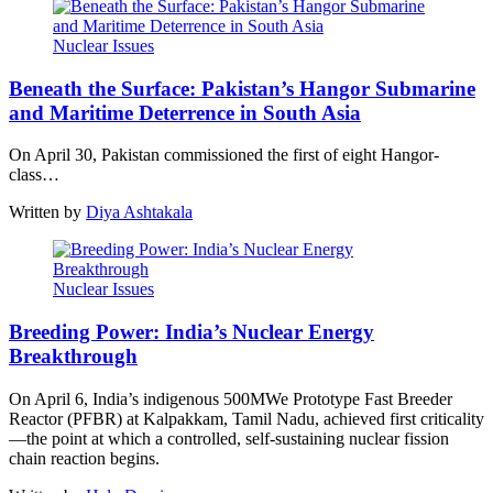
Nuclear Issues
Beneath the Surface: Pakistan’s Hangor Submarine
and Maritime Deterrence in South Asia
On April 30, Pakistan commissioned the first of eight Hangor-
class…
Written by
Diya Ashtakala
Nuclear Issues
Breeding Power: India’s Nuclear Energy
Breakthrough
On April 6, India’s indigenous 500MWe Prototype Fast Breeder
Reactor (PFBR) at Kalpakkam, Tamil Nadu, achieved first criticality
—the point at which a controlled, self-sustaining nuclear fission
chain reaction begins.