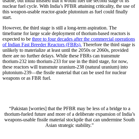
usable, but India insisted that it would fuel the second stage of its
nuclear fuel cycle. With India’s PFBR attaining criticality, the use of
this weapon-usable reactor-grade plutonium as fuel could finally
start.
However, the third stage is still a long-term aspiration. The
timeframe for large scale deployment of thorium-based reactors is
expected to be
three to four decades after the commercial operations
of Indian Fast Breeder Reactors (FBRs).
Therefore the third stage is
unlikely to materialize at least until the 2050s or 2060s, provided
there are no further delays. While these FBRs can transmute
thorium-232 into thorium-233 for use in the third stage, for now,
these reactors will transmute uranium-238 (natural uranium) into
plutonium-239—the fissile material that can be used for nuclear
weapons or as FBR fuel.
“Pakistan [worries] that the PFBR may be less of a bridge to a
thorium-fueled future and more of a deliberate expansion of India’s
weapons-usable fissile material stockpile that can undermine South
Asian strategic stability.”