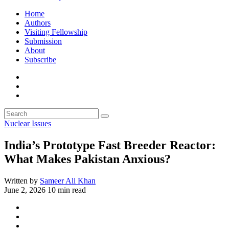
Home
Authors
Visiting Fellowship
Submission
About
Subscribe
Nuclear Issues
India’s Prototype Fast Breeder Reactor:
What Makes Pakistan Anxious?
Written by
Sameer Ali Khan
June 2, 2026
10 min read