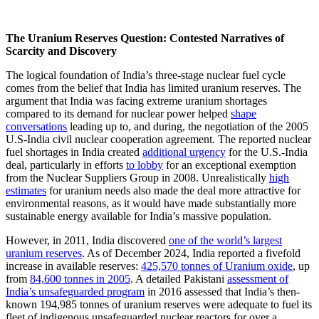
The Uranium Reserves Question: Contested Narratives of
Scarcity and Discovery
The logical foundation of India’s three-stage nuclear fuel cycle
comes from the belief that India has limited uranium reserves. The
argument that India was facing extreme uranium shortages
compared to its demand for nuclear power helped
shape
conversations
leading up to, and during, the negotiation of the 2005
U.S-India civil nuclear cooperation agreement. The reported nuclear
fuel shortages in India created
additional urgency
for the U.S.-India
deal, particularly in efforts
to lobby
for an exceptional exemption
from the Nuclear Suppliers Group in 2008. Unrealistically
high
estimates
for uranium needs also made the deal more attractive for
environmental reasons, as it would have made substantially more
sustainable energy available for India’s massive population.
However, in 2011, India discovered
one of the world’s largest
uranium reserves
. As of December 2024, India reported a fivefold
increase in available reserves:
425,570 tonnes of Uranium oxide
, up
from
84,600
t
onnes in 2005
. A detailed Pakistani
assessment of
India’s unsafeguarded program
in 2016 assessed that India’s then-
known 194,985 tonnes of uranium reserves were adequate to fuel its
fleet of indigenous unsafeguarded nuclear reactors for over a