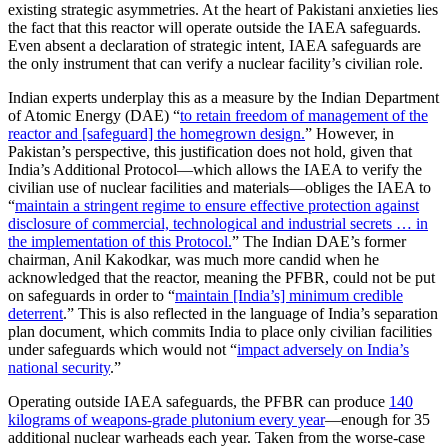
existing strategic asymmetries. At the heart of Pakistani anxieties lies
the fact that this reactor will operate outside the IAEA safeguards.
Even absent a declaration of strategic intent, IAEA safeguards are
the only instrument that can verify a nuclear facility’s civilian role.
Indian experts underplay this as a measure by the Indian Department
of Atomic Energy (DAE) “
to retain freedom of management of the
reactor and [safeguard] the homegrown design.
” However, in
Pakistan’s perspective, this justification does not hold, given that
India’s Additional Protocol—which allows the IAEA to verify the
civilian use of nuclear facilities and materials—obliges the IAEA to
“
maintain a stringent regime to ensure effective protection against
disclosure of commercial, technological and industrial secrets … in
the implementation of this Protocol.
” The Indian DAE’s former
chairman, Anil Kakodkar, was much more candid when he
acknowledged that the reactor, meaning the PFBR, could not be put
on safeguards in order to “
maintain [India’s] minimum credible
deterrent
.” This is also reflected in the language of India’s separation
plan document, which commits India to place only civilian facilities
under safeguards which would not “
impact adversely on India’s
national security
.”
Operating outside IAEA safeguards, the PFBR can produce
140
kilograms of weapons-grade plutonium every year
—enough for 35
additional nuclear warheads each year. Taken from the worse-case