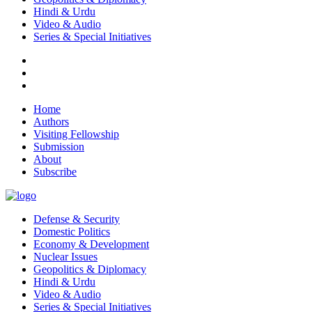
Hindi & Urdu
Video & Audio
Series & Special Initiatives
Home
Authors
Visiting Fellowship
Submission
About
Subscribe
Defense & Security
Domestic Politics
Economy & Development
Nuclear Issues
Geopolitics & Diplomacy
Hindi & Urdu
Video & Audio
Series & Special Initiatives