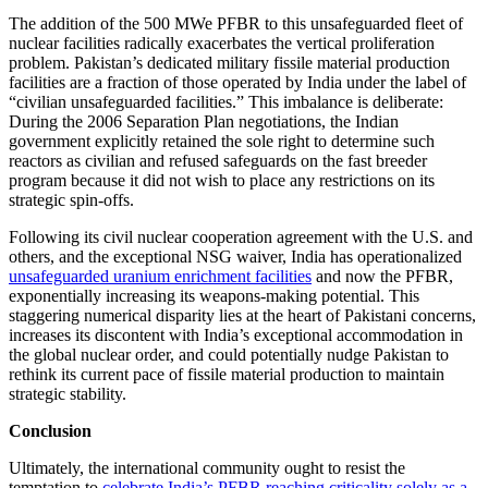
The addition of the 500 MWe PFBR to this unsafeguarded fleet of
nuclear facilities radically exacerbates the vertical proliferation
problem. Pakistan’s dedicated military fissile material production
facilities are a fraction of those operated by India under the label of
“civilian unsafeguarded facilities.” This imbalance is deliberate:
During the 2006 Separation Plan negotiations, the Indian
government explicitly retained the sole right to determine such
reactors as civilian and refused safeguards on the fast breeder
program because it did not wish to place any restrictions on its
strategic spin-offs.
Following its civil nuclear cooperation agreement with the U.S. and
others, and the exceptional NSG waiver, India has operationalized
unsafeguarded uranium enrichment facilities
and now the PFBR,
exponentially increasing its weapons-making potential. This
staggering numerical disparity lies at the heart of Pakistani concerns,
increases its discontent with India’s exceptional accommodation in
the global nuclear order, and could potentially nudge Pakistan to
rethink its current pace of fissile material production to maintain
strategic stability.
Conclusion
Ultimately, the international community ought to resist the
temptation to
celebrate India’s PFBR reaching criticality solely as a