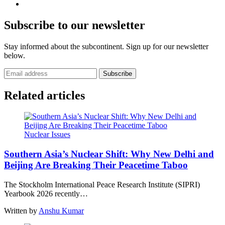
Subscribe to our newsletter
Stay informed about the subcontinent. Sign up for our newsletter
below.
Subscribe
Related articles
Nuclear Issues
Southern Asia’s Nuclear Shift: Why New Delhi and
Beijing Are Breaking Their Peacetime Taboo
The Stockholm International Peace Research Institute (SIPRI)
Yearbook 2026 recently…
Written by
Anshu Kumar