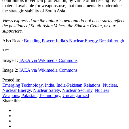
contributors to vertical proliferation, by virtue of increasing fissile
material available for weapons-use, that fundamentally undermine
the strategic stability of South Asia.
Views expressed are the author’s own and do not necessarily reflect
the positions of South Asian Voices, the Stimson Center, or our
supporters
.
Also Read:
Breeding Power: India’s Nuclear Energy Breakthrough
***
Image 1:
IAEA via Wikimedia Commons
Image 2:
IAEA via Wikimedia Commons
Posted in:
Emerging Technology
,
India
,
India-Pakistan Relations
,
Nuclear
,
Nuclear Energy
,
Nuclear Safety
,
Nuclear Security
,
Nuclear
Weapons
,
Pakistan
,
Technology
,
Uncategorized
Share this: