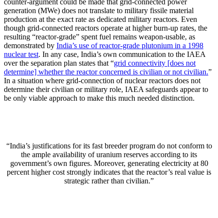
counter-argument could be made that grid-connected power
generation (MWe) does not translate to military fissile material
production at the exact rate as dedicated military reactors. Even
though grid-connected reactors operate at higher burn-up rates, the
resulting “reactor-grade” spent fuel remains weapon-usable, as
demonstrated by
India’s use of reactor-grade plutonium in a 1998
nuclear test
. In any case, India’s own communication to the IAEA
over the separation plan states that “
grid connectivity [does not
determine] whether the reactor concerned is civilian or not civilian.
”
In a situation where grid-connection of nuclear reactors does not
determine their civilian or military role, IAEA safeguards appear to
be only viable approach to make this much needed distinction.
“India’s justifications for its fast breeder program do not conform to
the ample availability of uranium reserves according to its
government’s own figures. Moreover, generating electricity at 80
percent higher cost strongly indicates that the reactor’s real value is
strategic rather than civilian.”