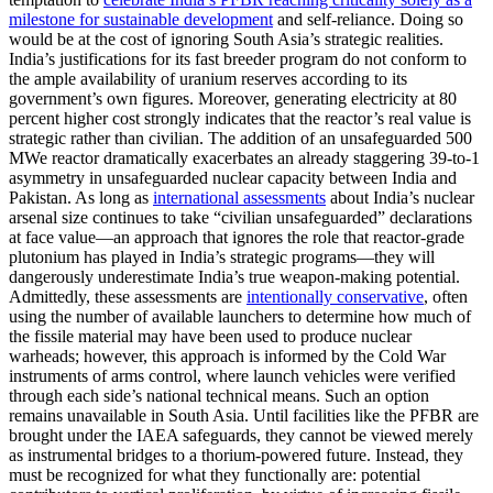
milestone for sustainable development
and self-reliance. Doing so
would be at the cost of ignoring South Asia’s strategic realities.
India’s justifications for its fast breeder program do not conform to
the ample availability of uranium reserves according to its
government’s own figures. Moreover, generating electricity at 80
percent higher cost strongly indicates that the reactor’s real value is
strategic rather than civilian. The addition of an unsafeguarded 500
MWe reactor dramatically exacerbates an already staggering 39-to-1
asymmetry in unsafeguarded nuclear capacity between India and
Pakistan. As long as
international assessments
about India’s nuclear
arsenal size continues to take “civilian unsafeguarded” declarations
at face value—an approach that ignores the role that reactor-grade
plutonium has played in India’s strategic programs—they will
dangerously underestimate India’s true weapon-making potential.
Admittedly, these assessments are
intentionally conservative
, often
using the number of available launchers to determine how much of
the fissile material may have been used to produce nuclear
warheads; however, this approach is informed by the Cold War
instruments of arms control, where launch vehicles were verified
through each side’s national technical means. Such an option
remains unavailable in South Asia. Until facilities like the PFBR are
brought under the IAEA safeguards, they cannot be viewed merely
as instrumental bridges to a thorium-powered future. Instead, they
must be recognized for what they functionally are: potential